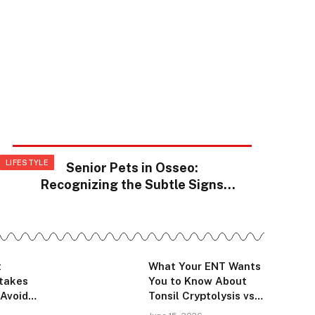
LIFESTYLE
Senior Pets in Osseo:
Recognizing the Subtle Signs
That Something Has Changed
t
What Your ENT Wants
stakes
You to Know About
 Avoid
Tonsil Cryptolysis vs
ing Work
Tonsillectomy