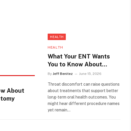
HEALTH
HEALTH
What Your ENT Wants
You to Know About
Tonsil Cryptolysis vs
By
Jeff Benitez
June 15, 2026
Tonsillectomy
Throat discomfort can raise questions
ow About
about treatments that support better
long-term oral health outcomes. You
ectomy
might hear different procedure names
yet remain…