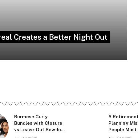
eal Creates a Better Night Out
Burmese Curly
6 Retiremen
Bundles with Closure
Planning Mi
vs Leave-Out Sew-In:
People Must
Which Looks More
Before Leav