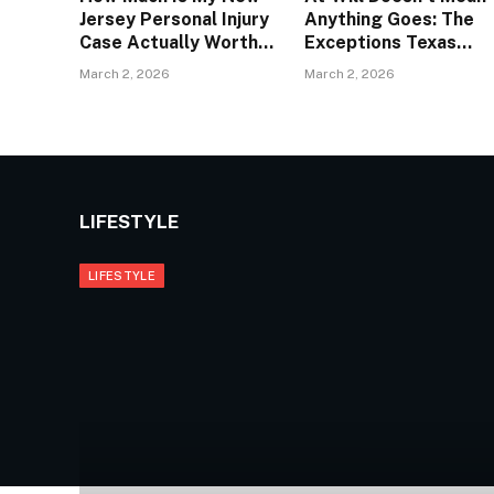
Jersey Personal Injury
Anything Goes: The
Case Actually Worth?
Exceptions Texas
| The Law Offices of
Employers Hope You
March 2, 2026
March 2, 2026
Anthony Carbone
Don’t Know About |
Wrongful Terminatio
Lawyers Dallas
LIFESTYLE
LIFESTYLE