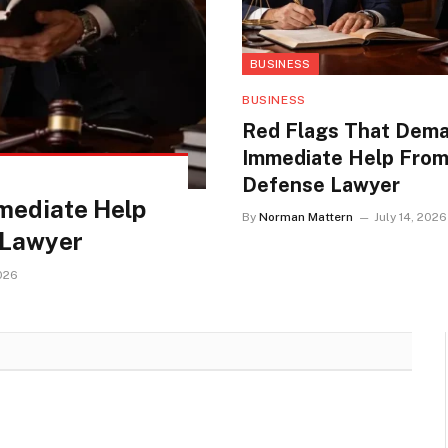
BUSINESS
BUSINESS
Red Flags That Dem
Immediate Help From
Defense Lawyer
mediate Help
By
Norman Mattern
July 14, 2026
 Lawyer
2026