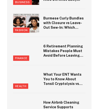
BUSINESS
Burmese Curly Bundles
with Closure vs Leave-
Out Sew-In: Which
FASHION
Looks More Natural?
6 Retirement Planning
Mistakes People Must
Avoid Before Leaving
FINANCE
Work in Seneca
What Your ENT Wants
You to Know About
Tonsil Cryptolysis vs
HEALTH
Tonsillectomy
How Airbnb Cleaning
Service Supports