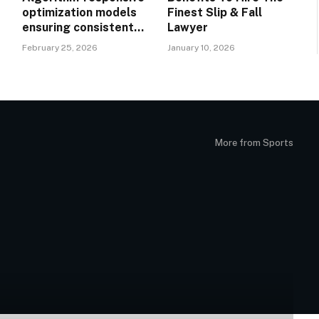
optimization models
Finest Slip & Fall
ensuring consistent
Lawyer
performance across
February 25, 2026
January 10, 2026
evolving search
n
landscapes
More from Sports