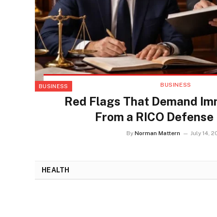
BUSINESS
BUSINESS
Red Flags That Demand Im
From a RICO Defense
By
Norman Mattern
July 14, 
HEALTH