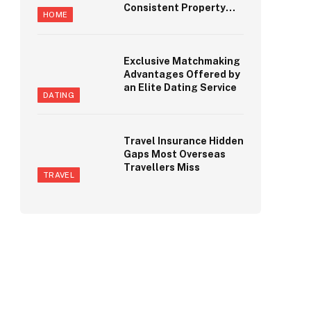
Consistent Property
HOME
Maintenance
Standards
Exclusive Matchmaking
Advantages Offered by
an Elite Dating Service
DATING
Travel Insurance Hidden
Gaps Most Overseas
Travellers Miss
TRAVEL