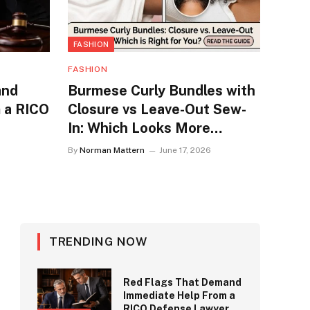
FASHION
FASHION
and
Burmese Curly Bundles with
 a RICO
Closure vs Leave-Out Sew-
In: Which Looks More
Natural?
By
Norman Mattern
June 17, 2026
TRENDING NOW
Red Flags That Demand
Immediate Help From a
RICO Defense Lawyer