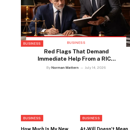
BUSINESS
BUSINESS
Red Flags That Demand
Immediate Help From a RICO
Defense Lawyer
By
Norman Mattern
July 14, 2026
BUSINESS
BUSINESS
How Much Is My New
At-Will Doesn’t Mean