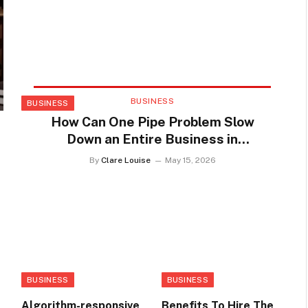
BUSINESS
BUSINESS
How Can One Pipe Problem Slow
Down an Entire Business in
Youngstown
By
Clare Louise
May 15, 2026
BUSINESS
BUSINESS
Algorithm-responsive
Benefits To Hire The