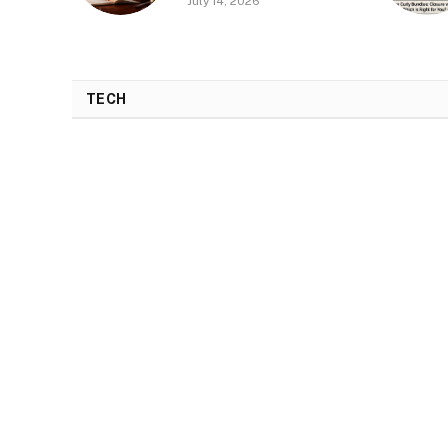
July 14, 2026
TECH