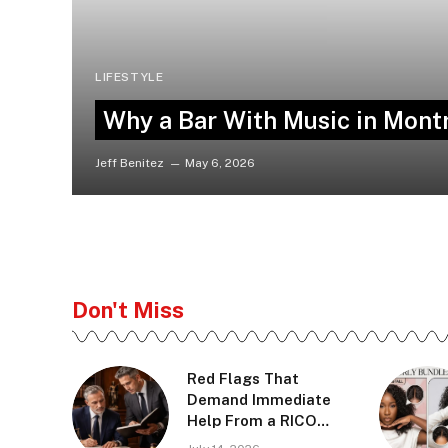
LIFESTYLE
Why a Bar With Music in Montr
Jeff Benitez
May 6, 2026
Don't Miss
Red Flags That
Demand Immediate
Help From a RICO
Defense Lawyer