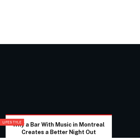
LIFESTYLE
Why a Bar With Music in Montreal
Creates a Better Night Out