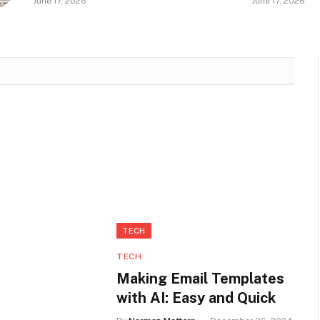
June 17, 2026
June 17, 2026
Natural?
in Seneca
TECH
TECH
Making Email Templates
with AI: Easy and Quick