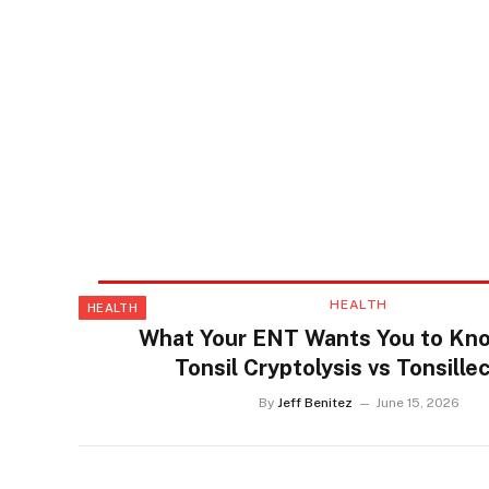
HEALTH
HEALTH
What Your ENT Wants You to Kn
Tonsil Cryptolysis vs Tonsill
By
Jeff Benitez
June 15, 2026