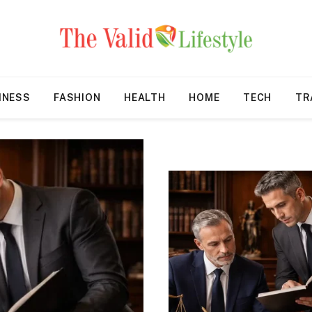
INESS
FASHION
HEALTH
HOME
TECH
TR