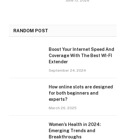
June 15, 2026
RANDOM POST
Boost Your Internet Speed And
Coverage With The Best WI-FI
Extender
September 24, 2024
How online slots are designed
for both beginners and
experts?
March 26, 2025
Women’s Health in 2024:
Emerging Trends and
Breakthroughs