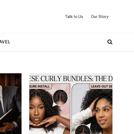
Talk to Us
Our Story
AVEL