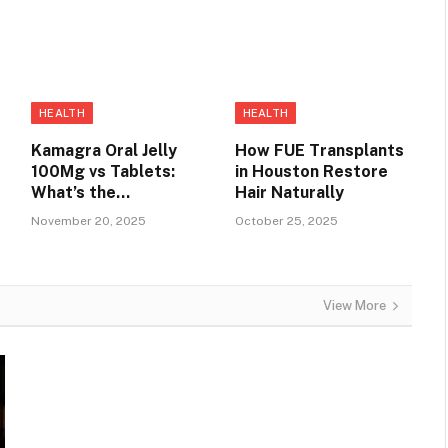
HEALTH
HEALTH
Kamagra Oral Jelly
How FUE Transplants
100Mg vs Tablets:
in Houston Restore
e
What’s the
Hair Naturally
Difference?
November 20, 2025
October 25, 2025
View More