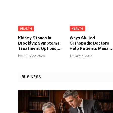
HEALTH
HEALTH
Kidney Stones in
Ways Skilled
Brooklyn: Symptoms,
Orthopedic Doctors
Treatment Options,
Help Patients Manag
and When to See a
Hip Bursitis in
February 20, 2026
January 8, 2026
Urologist
Thornton
BUSINESS