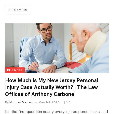
READ MORE
BUSINESS
How Much Is My New Jersey Personal
Injury Case Actually Worth? | The Law
Offices of Anthony Carbone
By
Norman Mattern
March 2, 2026
0
It’s the first question nearly every injured person asks, and