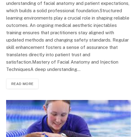
understanding of facial anatomy and patient expectations,
which builds a solid professional foundation.Structured
learning environments play a crucial role in shaping reliable
outcomes. An ongoing medical aesthetic injectables
training ensures that practitioners stay aligned with
updated methods and changing safety standards. Regular
skill enhancement fosters a sense of assurance that
translates directly into patient trust and
satisfaction.Mastery of Facial Anatomy and Injection
TechniquesA deep understanding…
READ MORE