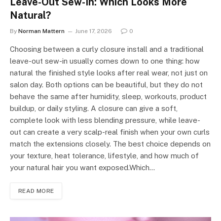
Leave-Out Sew-In: Which Looks More
Natural?
By
Norman Mattern
June 17, 2026
0
Choosing between a curly closure install and a traditional
leave-out sew-in usually comes down to one thing: how
natural the finished style looks after real wear, not just on
salon day. Both options can be beautiful, but they do not
behave the same after humidity, sleep, workouts, product
buildup, or daily styling. A closure can give a soft,
complete look with less blending pressure, while leave-
out can create a very scalp-real finish when your own curls
match the extensions closely. The best choice depends on
your texture, heat tolerance, lifestyle, and how much of
your natural hair you want exposed.Which…
READ MORE