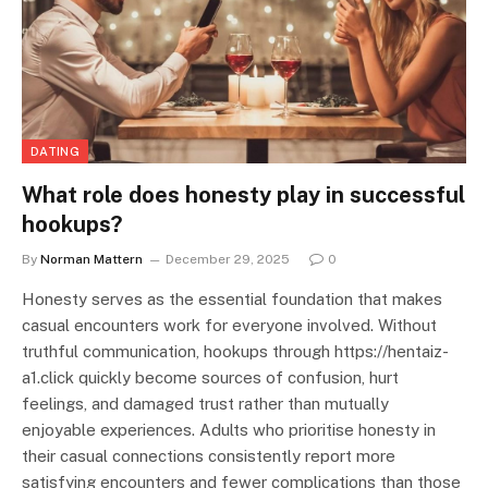
DATING
What role does honesty play in successful
hookups?
By
Norman Mattern
December 29, 2025
0
Honesty serves as the essential foundation that makes
casual encounters work for everyone involved. Without
truthful communication, hookups through https://hentaiz-
a1.click quickly become sources of confusion, hurt
feelings, and damaged trust rather than mutually
enjoyable experiences. Adults who prioritise honesty in
their casual connections consistently report more
satisfying encounters and fewer complications than those