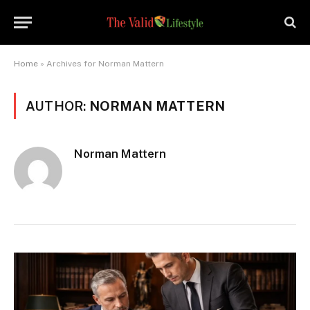
Home
»
Archives for Norman Mattern
AUTHOR:
NORMAN MATTERN
Norman Mattern