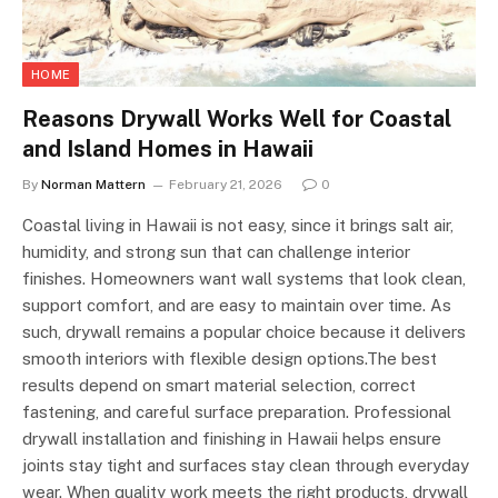
HOME
Reasons Drywall Works Well for Coastal
and Island Homes in Hawaii
By
Norman Mattern
February 21, 2026
0
Coastal living in Hawaii is not easy, since it brings salt air,
humidity, and strong sun that can challenge interior
finishes. Homeowners want wall systems that look clean,
support comfort, and are easy to maintain over time. As
such, drywall remains a popular choice because it delivers
smooth interiors with flexible design options.The best
results depend on smart material selection, correct
fastening, and careful surface preparation. Professional
drywall installation and finishing in Hawaii helps ensure
joints stay tight and surfaces stay clean through everyday
wear. When quality work meets the right products, drywall