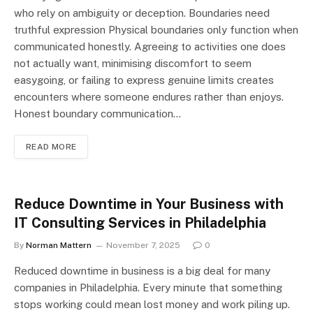
who rely on ambiguity or deception. Boundaries need
truthful expression Physical boundaries only function when
communicated honestly. Agreeing to activities one does
not actually want, minimising discomfort to seem
easygoing, or failing to express genuine limits creates
encounters where someone endures rather than enjoys.
Honest boundary communication…
READ MORE
Reduce Downtime in Your Business with
IT Consulting Services in Philadelphia
By
Norman Mattern
November 7, 2025
0
Reduced downtime in business is a big deal for many
companies in Philadelphia. Every minute that something
stops working could mean lost money and work piling up.