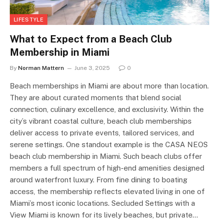
LIFESTYLE
What to Expect from a Beach Club
Membership in Miami
By
Norman Mattern
June 3, 2025
0
Beach memberships in Miami are about more than location.
They are about curated moments that blend social
connection, culinary excellence, and exclusivity. Within the
city’s vibrant coastal culture, beach club memberships
deliver access to private events, tailored services, and
serene settings. One standout example is the CASA NEOS
beach club membership in Miami. Such beach clubs offer
members a full spectrum of high-end amenities designed
around waterfront luxury. From fine dining to boating
access, the membership reflects elevated living in one of
Miami’s most iconic locations. Secluded Settings with a
View Miami is known for its lively beaches, but private…