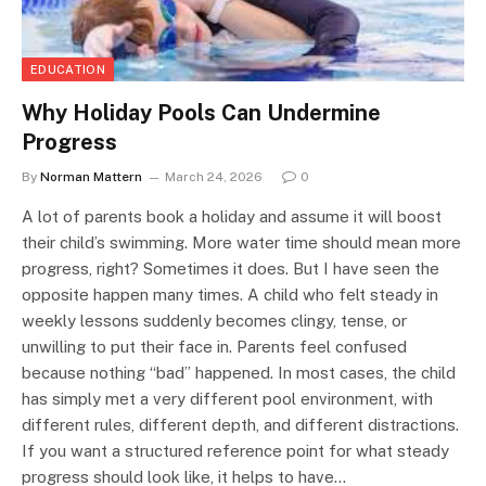
EDUCATION
Why Holiday Pools Can Undermine
Progress
By
Norman Mattern
March 24, 2026
0
A lot of parents book a holiday and assume it will boost
their child’s swimming. More water time should mean more
progress, right? Sometimes it does. But I have seen the
opposite happen many times. A child who felt steady in
weekly lessons suddenly becomes clingy, tense, or
unwilling to put their face in. Parents feel confused
because nothing “bad” happened. In most cases, the child
has simply met a very different pool environment, with
different rules, different depth, and different distractions.
If you want a structured reference point for what steady
progress should look like, it helps to have…