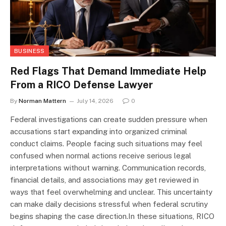
BUSINESS
Red Flags That Demand Immediate Help
From a RICO Defense Lawyer
By
Norman Mattern
July 14, 2026
0
Federal investigations can create sudden pressure when
accusations start expanding into organized criminal
conduct claims. People facing such situations may feel
confused when normal actions receive serious legal
interpretations without warning. Communication records,
financial details, and associations may get reviewed in
ways that feel overwhelming and unclear. This uncertainty
can make daily decisions stressful when federal scrutiny
begins shaping the case direction.In these situations, RICO