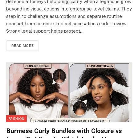
defense attorneys help bring clarity when allegations grow
beyond individual actions into enterprise-level claims. They
step in to challenge assumptions and separate routine
conduct from complex federal accusations under review.
Strong legal support helps protect…
READ MORE
FASHION
Burmese Curly Bundles with Closure vs