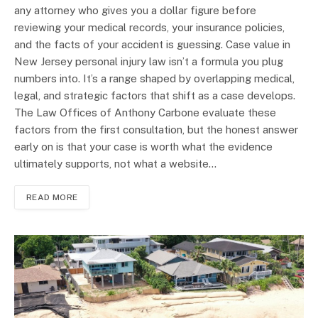
any attorney who gives you a dollar figure before
reviewing your medical records, your insurance policies,
and the facts of your accident is guessing. Case value in
New Jersey personal injury law isn’t a formula you plug
numbers into. It’s a range shaped by overlapping medical,
legal, and strategic factors that shift as a case develops.
The Law Offices of Anthony Carbone evaluate these
factors from the first consultation, but the honest answer
early on is that your case is worth what the evidence
ultimately supports, not what a website…
READ MORE