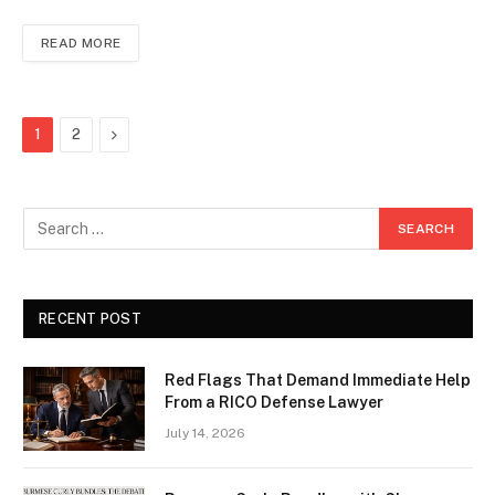
READ MORE
Next
1
2
RECENT POST
Red Flags That Demand Immediate Help
From a RICO Defense Lawyer
July 14, 2026