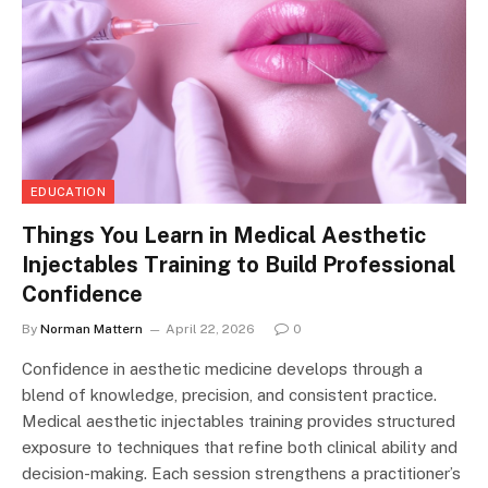
EDUCATION
Things You Learn in Medical Aesthetic
Injectables Training to Build Professional
Confidence
By
Norman Mattern
April 22, 2026
0
Confidence in aesthetic medicine develops through a
blend of knowledge, precision, and consistent practice.
Medical aesthetic injectables training provides structured
exposure to techniques that refine both clinical ability and
decision-making. Each session strengthens a practitioner’s