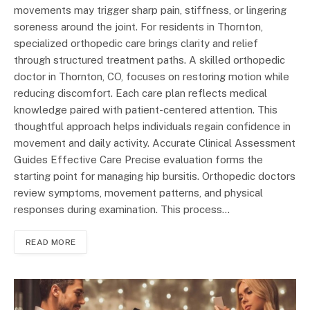
movements may trigger sharp pain, stiffness, or lingering
soreness around the joint. For residents in Thornton,
specialized orthopedic care brings clarity and relief
through structured treatment paths. A skilled orthopedic
doctor in Thornton, CO, focuses on restoring motion while
reducing discomfort. Each care plan reflects medical
knowledge paired with patient-centered attention. This
thoughtful approach helps individuals regain confidence in
movement and daily activity. Accurate Clinical Assessment
Guides Effective Care Precise evaluation forms the
starting point for managing hip bursitis. Orthopedic doctors
review symptoms, movement patterns, and physical
responses during examination. This process…
READ MORE