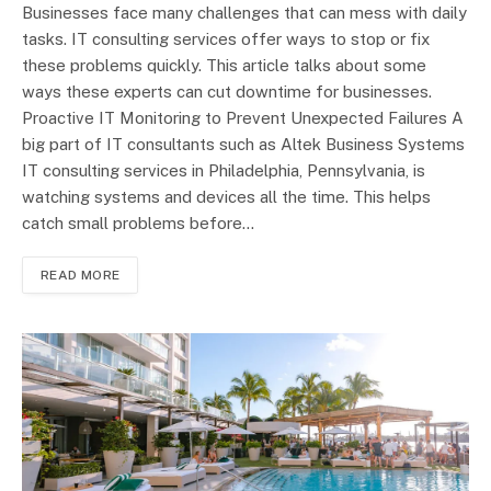
Businesses face many challenges that can mess with daily
tasks. IT consulting services offer ways to stop or fix
these problems quickly. This article talks about some
ways these experts can cut downtime for businesses.
Proactive IT Monitoring to Prevent Unexpected Failures A
big part of IT consultants such as Altek Business Systems
IT consulting services in Philadelphia, Pennsylvania, is
watching systems and devices all the time. This helps
catch small problems before…
READ MORE