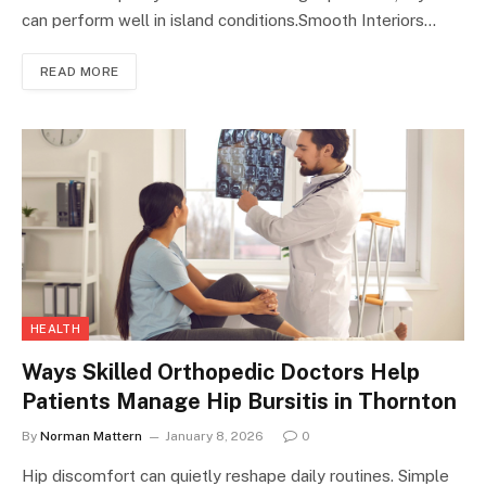
can perform well in island conditions.Smooth Interiors…
READ MORE
HEALTH
Ways Skilled Orthopedic Doctors Help
Patients Manage Hip Bursitis in Thornton
By
Norman Mattern
January 8, 2026
0
Hip discomfort can quietly reshape daily routines. Simple