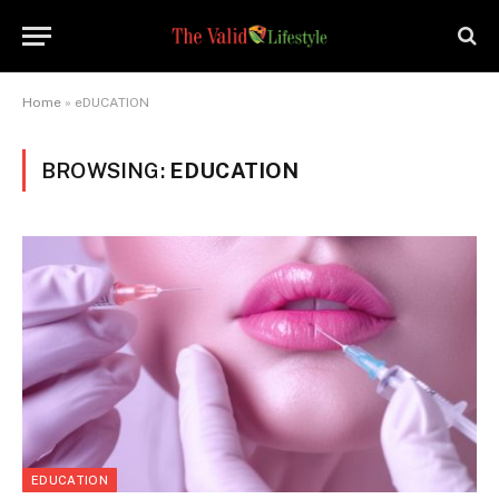
Home
»
eDUCATION
BROWSING:
EDUCATION
EDUCATION