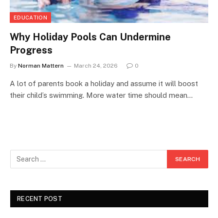
EDUCATION
Why Holiday Pools Can Undermine
Progress
By
Norman Mattern
March 24, 2026
0
A lot of parents book a holiday and assume it will boost
their child’s swimming. More water time should mean…
RECENT POST