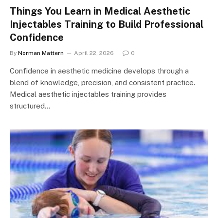
Things You Learn in Medical Aesthetic
Injectables Training to Build Professional
Confidence
By
Norman Mattern
April 22, 2026
0
Confidence in aesthetic medicine develops through a
blend of knowledge, precision, and consistent practice.
Medical aesthetic injectables training provides
structured…