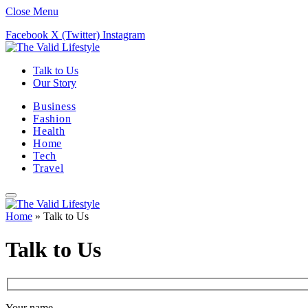
Close Menu
Facebook
X (Twitter)
Instagram
Talk to Us
Our Story
Business
Fashion
Health
Home
Tech
Travel
Home
»
Talk to Us
Talk to Us
Your name