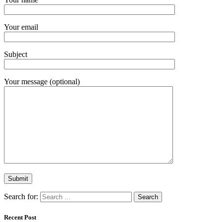
Your email
Subject
Your message (optional)
Search for:
Recent Post