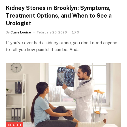
Kidney Stones in Brooklyn: Symptoms,
Treatment Options, and When to See a
Urologist
By
Clare Louise
February 20, 2026
0
If you’ve ever had a kidney stone, you don’t need anyone
to tell you how painful it can be. And…
HEALTH