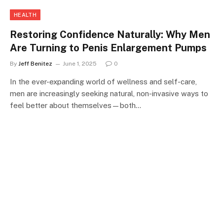
HEALTH
Restoring Confidence Naturally: Why Men
Are Turning to Penis Enlargement Pumps
By
Jeff Benitez
June 1, 2025
0
In the ever-expanding world of wellness and self-care,
men are increasingly seeking natural, non-invasive ways to
feel better about themselves—both…