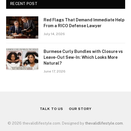
RECENT POST
Red Flags That Demand Immediate Help
From a RICO Defense Lawyer
July 14, 2026
Burmese Curly Bundles with Closure vs
Leave-Out Sew-In: Which Looks More
Natural?
June 17, 2026
TALK TO US
OUR STORY
© 2026 thevalidlifestyle.com. Designed by
thevalidlifestyle.com
.