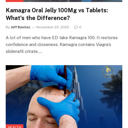
Kamagra Oral Jelly 100Mg vs Tablets:
What’s the Difference?
By
Jeff Benitez
November 20, 2025
0
A lot of men who have ED take Kamagra 100. It restores
confidence and closeness. Kamagra contains Viagra’s
sildenafil citrate.…
HEALTH