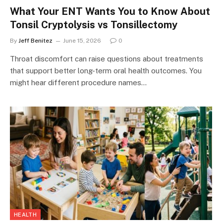
What Your ENT Wants You to Know About
Tonsil Cryptolysis vs Tonsillectomy
By
Jeff Benitez
June 15, 2026
0
Throat discomfort can raise questions about treatments
that support better long-term oral health outcomes. You
might hear different procedure names…
HEALTH