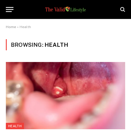
Home
»
Health
BROWSING:
HEALTH
HEALTH