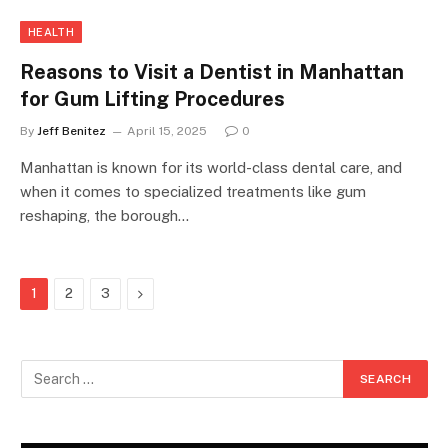
HEALTH
Reasons to Visit a Dentist in Manhattan
for Gum Lifting Procedures
By
Jeff Benitez
April 15, 2025
0
Manhattan is known for its world-class dental care, and
when it comes to specialized treatments like gum
reshaping, the borough…
Next
1
2
3