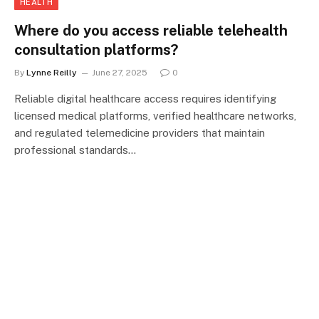
HEALTH
Where do you access reliable telehealth
consultation platforms?
By
Lynne Reilly
June 27, 2025
0
Reliable digital healthcare access requires identifying
licensed medical platforms, verified healthcare networks,
and regulated telemedicine providers that maintain
professional standards…