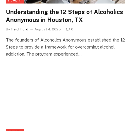
HEALTH
Understanding the 12 Steps of Alcoholics
Anonymous in Houston, TX
By
Heidi Ford
August 4, 2025
0
The founders of Alcoholics Anonymous established the 12
Steps to provide a framework for overcoming alcohol
addiction. The program experienced…