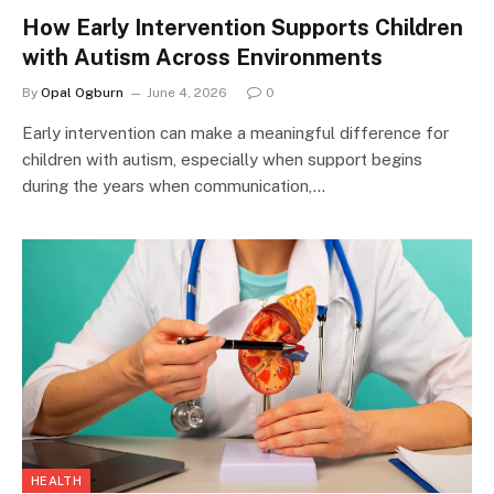
How Early Intervention Supports Children
with Autism Across Environments
By
Opal Ogburn
June 4, 2026
0
Early intervention can make a meaningful difference for
children with autism, especially when support begins
during the years when communication,…
HEALTH