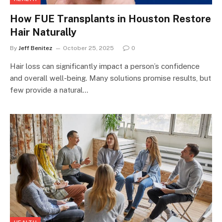
How FUE Transplants in Houston Restore
Hair Naturally
By
Jeff Benitez
October 25, 2025
0
Hair loss can significantly impact a person’s confidence
and overall well-being. Many solutions promise results, but
few provide a natural…