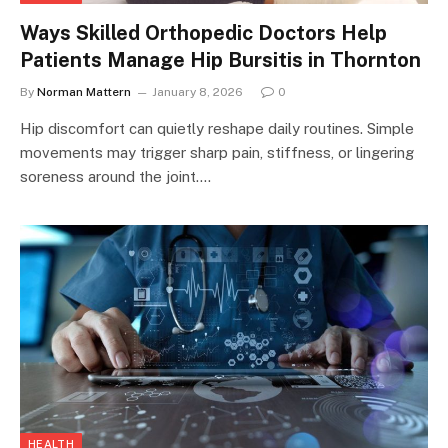
Ways Skilled Orthopedic Doctors Help
Patients Manage Hip Bursitis in Thornton
By
Norman Mattern
January 8, 2026
0
Hip discomfort can quietly reshape daily routines. Simple
movements may trigger sharp pain, stiffness, or lingering
soreness around the joint.…
HEALTH