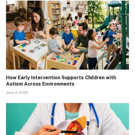
How Early Intervention Supports Children with
Autism Across Environments
June 4, 2026