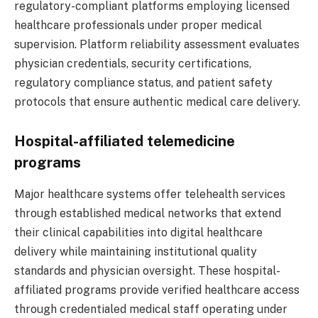
regulatory-compliant platforms employing licensed
healthcare professionals under proper medical
supervision. Platform reliability assessment evaluates
physician credentials, security certifications,
regulatory compliance status, and patient safety
protocols that ensure authentic medical care delivery.
Hospital-affiliated telemedicine
programs
Major healthcare systems offer telehealth services
through established medical networks that extend
their clinical capabilities into digital healthcare
delivery while maintaining institutional quality
standards and physician oversight. These hospital-
affiliated programs provide verified healthcare access
through credentialed medical staff operating under