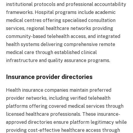
institutional protocols and professional accountability
frameworks. Hospital programs include academic
medical centres offering specialised consultation
services, regional healthcare networks providing
community-based telehealth access, and integrated
health systems delivering comprehensive remote
medical care through established clinical
infrastructure and quality assurance programs.
Insurance provider directories
Health insurance companies maintain preferred
provider networks, including verified telehealth
platforms offering covered medical services through
licensed healthcare professionals. These insurance-
approved directories ensure platform legitimacy while
providing cost-effective healthcare access through