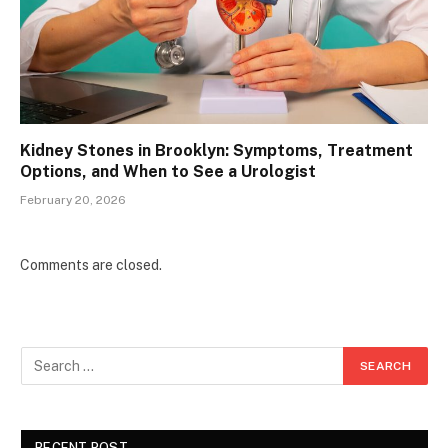
Kidney Stones in Brooklyn: Symptoms, Treatment
Options, and When to See a Urologist
February 20, 2026
Comments are closed.
RECENT POST