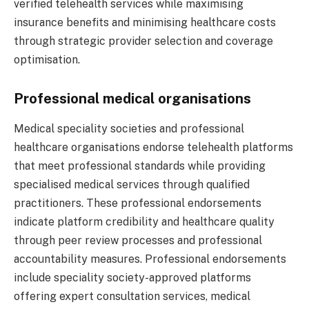
verified telehealth services while maximising
insurance benefits and minimising healthcare costs
through strategic provider selection and coverage
optimisation.
Professional medical organisations
Medical speciality societies and professional
healthcare organisations endorse telehealth platforms
that meet professional standards while providing
specialised medical services through qualified
practitioners. These professional endorsements
indicate platform credibility and healthcare quality
through peer review processes and professional
accountability measures. Professional endorsements
include speciality society-approved platforms
offering expert consultation services, medical