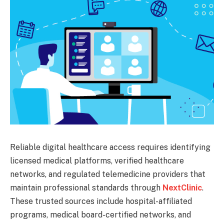
Reliable digital healthcare access requires identifying
licensed medical platforms, verified healthcare
networks, and regulated telemedicine providers that
maintain professional standards through
NextClinic
.
These trusted sources include hospital-affiliated
programs, medical board-certified networks, and