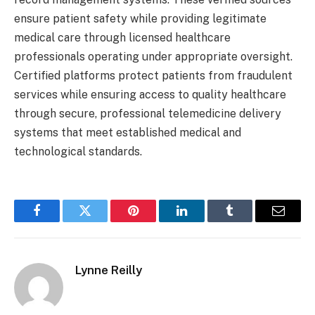
ensure patient safety while providing legitimate
medical care through licensed healthcare
professionals operating under appropriate oversight.
Certified platforms protect patients from fraudulent
services while ensuring access to quality healthcare
through secure, professional telemedicine delivery
systems that meet established medical and
technological standards.
Facebook
Twitter
Pinterest
LinkedIn
Tumblr
Email
Lynne Reilly