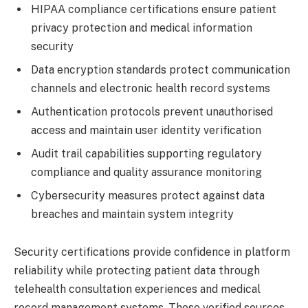
HIPAA compliance certifications ensure patient
privacy protection and medical information
security
Data encryption standards protect communication
channels and electronic health record systems
Authentication protocols prevent unauthorised
access and maintain user identity verification
Audit trail capabilities supporting regulatory
compliance and quality assurance monitoring
Cybersecurity measures protect against data
breaches and maintain system integrity
Security certifications provide confidence in platform
reliability while protecting patient data through
telehealth consultation experiences and medical
record management systems. These verified sources