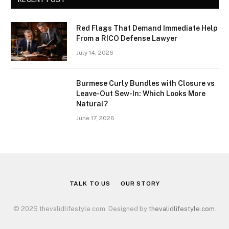
Red Flags That Demand Immediate Help
From a RICO Defense Lawyer
July 14, 2026
Burmese Curly Bundles with Closure vs
Leave-Out Sew-In: Which Looks More
Natural?
June 17, 2026
TALK TO US
OUR STORY
© 2026 thevalidlifestyle.com. Designed by
thevalidlifestyle.com
.