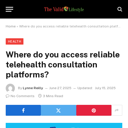
Home
»
Where do you access reliable telehealth consultation platforms?
HEALTH
Where do you access reliable
telehealth consultation
platforms?
By
Lynne Reilly
June 27, 2025
Updated:
July 15, 2025
No Comments
3 Mins Read