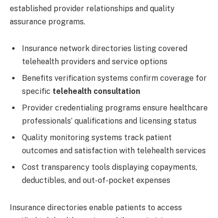
established provider relationships and quality
assurance programs.
Insurance network directories listing covered
telehealth providers and service options
Benefits verification systems confirm coverage for
specific
telehealth consultation
Provider credentialing programs ensure healthcare
professionals’ qualifications and licensing status
Quality monitoring systems track patient
outcomes and satisfaction with telehealth services
Cost transparency tools displaying copayments,
deductibles, and out-of-pocket expenses
Insurance directories enable patients to access