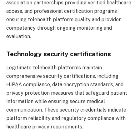
association partnerships providing verified healthcare
access, and professional certification programs
ensuring telehealth platform quality and provider
competency through ongoing monitoring and
evaluation.
Technology security certifications
Legitimate telehealth platforms maintain
comprehensive security certifications, including
HIPAA compliance, data encryption standards, and
privacy protection measures that safeguard patient
information while ensuring secure medical
communication. These security credentials indicate
platform reliability and regulatory compliance with
healthcare privacy requirements.