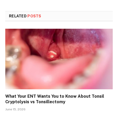
RELATED
POSTS
What Your ENT Wants You to Know About Tonsil
Cryptolysis vs Tonsillectomy
June 15, 2026