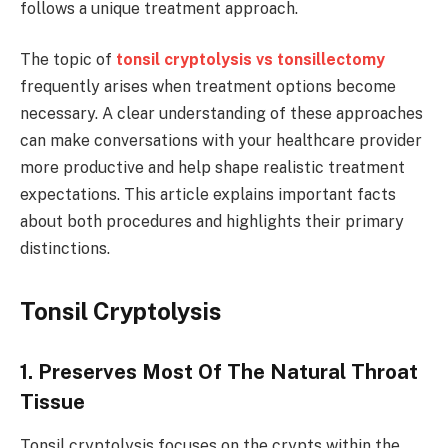
follows a unique treatment approach.
The topic of
tonsil cryptolysis vs tonsillectomy
frequently arises when treatment options become
necessary. A clear understanding of these approaches
can make conversations with your healthcare provider
more productive and help shape realistic treatment
expectations. This article explains important facts
about both procedures and highlights their primary
distinctions.
Tonsil Cryptolysis
1. Preserves Most Of The Natural Throat
Tissue
Tonsil cryptolysis focuses on the crypts within the