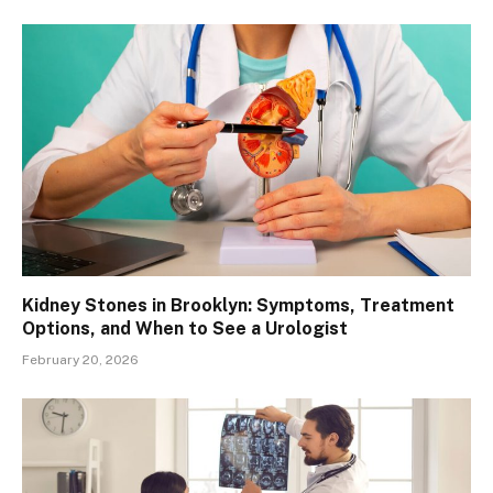
Kidney Stones in Brooklyn: Symptoms, Treatment
Options, and When to See a Urologist
February 20, 2026