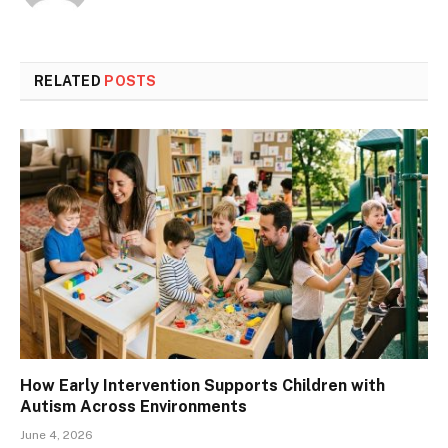
RELATED
POSTS
How Early Intervention Supports Children with
Autism Across Environments
June 4, 2026