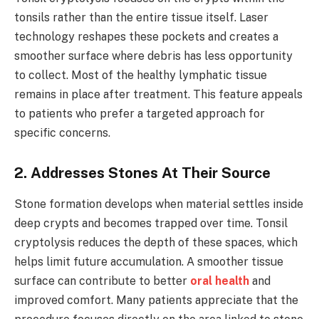
tonsils rather than the entire tissue itself. Laser
technology reshapes these pockets and creates a
smoother surface where debris has less opportunity
to collect. Most of the healthy lymphatic tissue
remains in place after treatment. This feature appeals
to patients who prefer a targeted approach for
specific concerns.
2. Addresses Stones At Their Source
Stone formation develops when material settles inside
deep crypts and becomes trapped over time. Tonsil
cryptolysis reduces the depth of these spaces, which
helps limit future accumulation. A smoother tissue
surface can contribute to better
oral health
and
improved comfort. Many patients appreciate that the