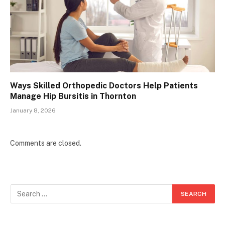
Ways Skilled Orthopedic Doctors Help Patients
Manage Hip Bursitis in Thornton
January 8, 2026
Comments are closed.