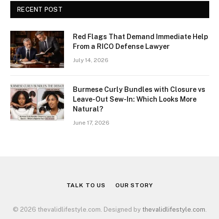
RECENT POST
Red Flags That Demand Immediate Help
From a RICO Defense Lawyer
July 14, 2026
Burmese Curly Bundles with Closure vs
Leave-Out Sew-In: Which Looks More
Natural?
June 17, 2026
TALK TO US
OUR STORY
© 2026 thevalidlifestyle.com. Designed by
thevalidlifestyle.com
.