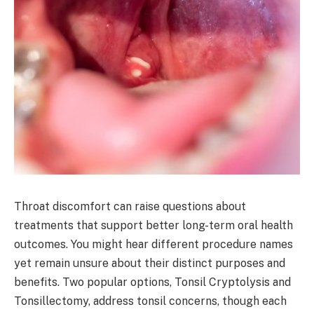
Throat discomfort can raise questions about
treatments that support better long-term oral health
outcomes. You might hear different procedure names
yet remain unsure about their distinct purposes and
benefits. Two popular options, Tonsil Cryptolysis and
Tonsillectomy, address tonsil concerns, though each