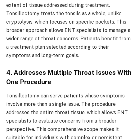
extent of tissue addressed during treatment.
Tonsillectomy treats the tonsils as a whole, unlike
cryptolysis, which focuses on specific pockets. This
broader approach allows ENT specialists to manage a
wider range of throat concerns. Patients benefit from
a treatment plan selected according to their
symptoms and long-term goals.
4. Addresses Multiple Throat Issues With
One Procedure
Tonsillectomy can serve patients whose symptoms
involve more than a single issue. The procedure
addresses the entire throat tissue, which allows ENT
specialists to evaluate concerns from a broader
perspective. This comprehensive scope makes it
suitable for individuals with complex or persistent