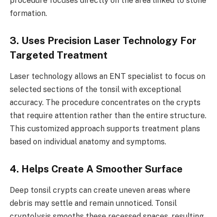
procedure focuses directly on the area linked to stone
formation.
3. Uses Precision Laser Technology For
Targeted Treatment
Laser technology allows an ENT specialist to focus on
selected sections of the tonsil with exceptional
accuracy. The procedure concentrates on the crypts
that require attention rather than the entire structure.
This customized approach supports treatment plans
based on individual anatomy and symptoms.
4. Helps Create A Smoother Surface
Deep tonsil crypts can create uneven areas where
debris may settle and remain unnoticed. Tonsil
cryptolysis smooths these recessed spaces, resulting