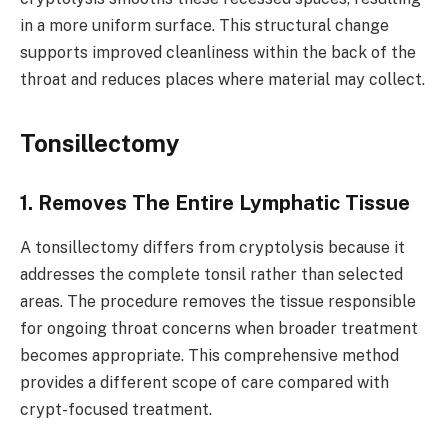
in a more uniform surface. This structural change
supports improved cleanliness within the back of the
throat and reduces places where material may collect.
Tonsillectomy
1. Removes The Entire Lymphatic Tissue
A tonsillectomy differs from cryptolysis because it
addresses the complete tonsil rather than selected
areas. The procedure removes the tissue responsible
for ongoing throat concerns when broader treatment
becomes appropriate. This comprehensive method
provides a different scope of care compared with
crypt-focused treatment.