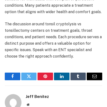
conditions. Many patients appreciate a treatment
option that aligns with wider health and comfort goals.
The discussion around tonsil cryptolysis vs
tonsillectomy centers on treatment goals, throat
conditions, and patient needs. Each procedure serves a
distinct purpose and offers a valuable option for
specific issues. Speak with an ENT specialist and
choose the right approach confidently.
Facebook
Twitter
Pinterest
LinkedIn
Tumblr
Email
Jeff Benitez
Website