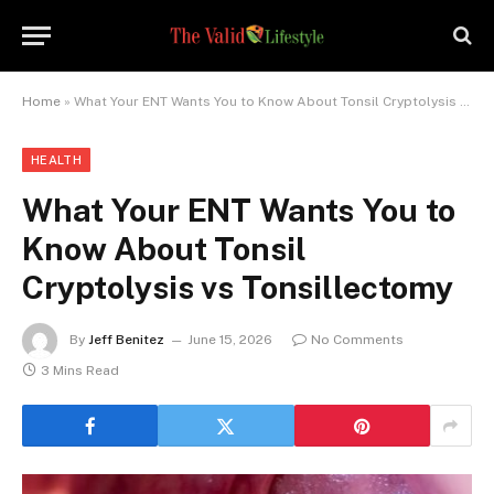
Home
»
What Your ENT Wants You to Know About Tonsil Cryptolysis vs Tonsillectomy
HEALTH
What Your ENT Wants You to
Know About Tonsil
Cryptolysis vs Tonsillectomy
By
Jeff Benitez
June 15, 2026
No Comments
3 Mins Read