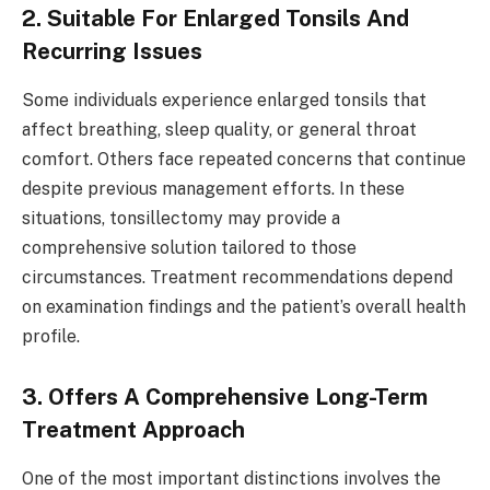
2. Suitable For Enlarged Tonsils And
Recurring Issues
Some individuals experience enlarged tonsils that
affect breathing, sleep quality, or general throat
comfort. Others face repeated concerns that continue
despite previous management efforts. In these
situations, tonsillectomy may provide a
comprehensive solution tailored to those
circumstances. Treatment recommendations depend
on examination findings and the patient’s overall health
profile.
3. Offers A Comprehensive Long-Term
Treatment Approach
One of the most important distinctions involves the