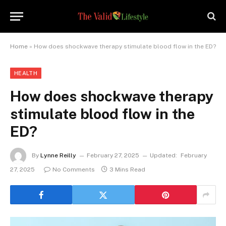
Home
»
How does shockwave therapy stimulate blood flow in the ED?
HEALTH
How does shockwave therapy
stimulate blood flow in the
ED?
By
Lynne Reilly
February 27, 2025
Updated:
February
27, 2025
No Comments
3 Mins Read