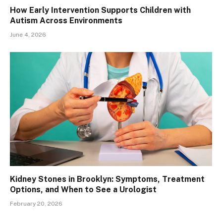
How Early Intervention Supports Children with
Autism Across Environments
June 4, 2026
Kidney Stones in Brooklyn: Symptoms, Treatment
Options, and When to See a Urologist
February 20, 2026