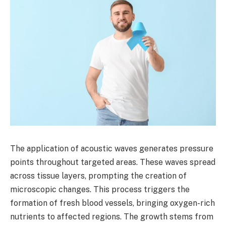
The application of acoustic waves generates pressure
points throughout targeted areas. These waves spread
across tissue layers, prompting the creation of
microscopic changes. This process triggers the
formation of fresh blood vessels, bringing oxygen-rich
nutrients to affected regions. The growth stems from