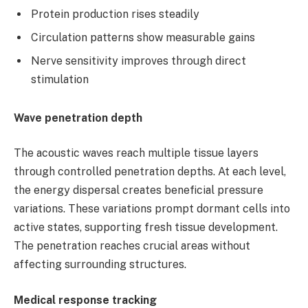
Protein production rises steadily
Circulation patterns show measurable gains
Nerve sensitivity improves through direct
stimulation
Wave penetration depth
The acoustic waves reach multiple tissue layers
through controlled penetration depths. At each level,
the energy dispersal creates beneficial pressure
variations. These variations prompt dormant cells into
active states, supporting fresh tissue development.
The penetration reaches crucial areas without
affecting surrounding structures.
Medical response tracking