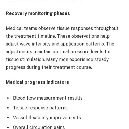
Recovery monitoring phases
Medical teams observe tissue responses throughout
the treatment timeline. These observations help
adjust wave intensity and application patterns. The
adjustments maintain optimal pressure levels for
tissue stimulation. Many men experience steady
progress during their treatment course.
Medical progress indicators
Blood flow measurement results
Tissue response patterns
Vessel flexibility improvements
Overall circulation gains