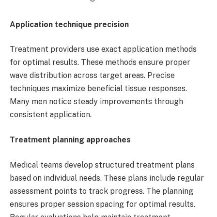
Application technique precision
Treatment providers use exact application methods
for optimal results. These methods ensure proper
wave distribution across target areas. Precise
techniques maximize beneficial tissue responses.
Many men notice steady improvements through
consistent application.
Treatment planning approaches
Medical teams develop structured treatment plans
based on individual needs. These plans include regular
assessment points to track progress. The planning
ensures proper session spacing for optimal results.