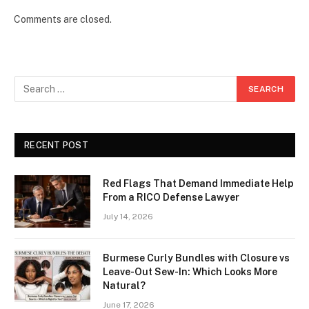
Comments are closed.
RECENT POST
Red Flags That Demand Immediate Help
From a RICO Defense Lawyer
July 14, 2026
Burmese Curly Bundles with Closure vs
Leave-Out Sew-In: Which Looks More
Natural?
June 17, 2026