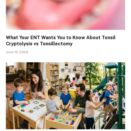
What Your ENT Wants You to Know About Tonsil
Cryptolysis vs Tonsillectomy
June 15, 2026