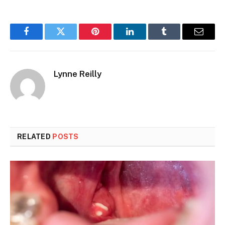
Facebook
Twitter
Pinterest
LinkedIn
Tumblr
Email
Lynne Reilly
RELATED
POSTS