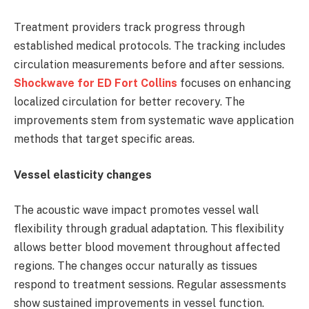
Treatment providers track progress through
established medical protocols. The tracking includes
circulation measurements before and after sessions.
Shockwave for ED Fort Collins
focuses on enhancing
localized circulation for better recovery. The
improvements stem from systematic wave application
methods that target specific areas.
Vessel elasticity changes
The acoustic wave impact promotes vessel wall
flexibility through gradual adaptation. This flexibility
allows better blood movement throughout affected
regions. The changes occur naturally as tissues
respond to treatment sessions. Regular assessments
show sustained improvements in vessel function.