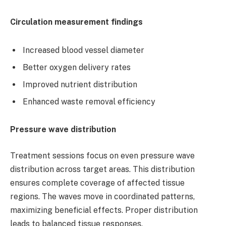
Circulation measurement findings
Increased blood vessel diameter
Better oxygen delivery rates
Improved nutrient distribution
Enhanced waste removal efficiency
Pressure wave distribution
Treatment sessions focus on even pressure wave
distribution across target areas. This distribution
ensures complete coverage of affected tissue
regions. The waves move in coordinated patterns,
maximizing beneficial effects. Proper distribution
leads to balanced tissue responses.