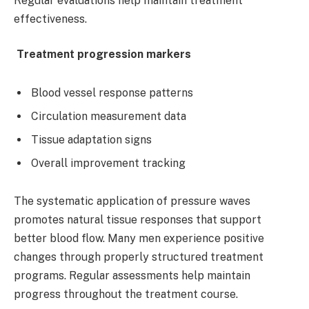
Regular evaluations help maintain treatment
effectiveness.
Treatment progression markers
Blood vessel response patterns
Circulation measurement data
Tissue adaptation signs
Overall improvement tracking
The systematic application of pressure waves
promotes natural tissue responses that support
better blood flow. Many men experience positive
changes through properly structured treatment
programs. Regular assessments help maintain
progress throughout the treatment course.