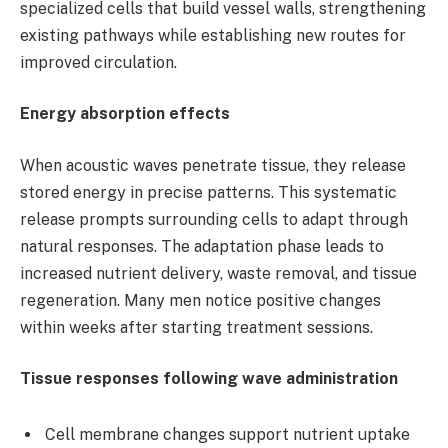
specialized cells that build vessel walls, strengthening
existing pathways while establishing new routes for
improved circulation.
Energy absorption effects
When acoustic waves penetrate tissue, they release
stored energy in precise patterns. This systematic
release prompts surrounding cells to adapt through
natural responses. The adaptation phase leads to
increased nutrient delivery, waste removal, and tissue
regeneration. Many men notice positive changes
within weeks after starting treatment sessions.
Tissue responses following wave administration
Cell membrane changes support nutrient uptake