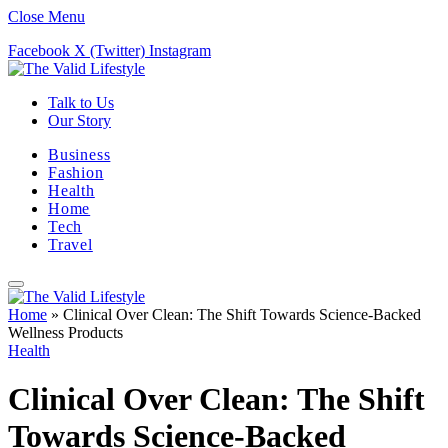
Close Menu
Facebook
X (Twitter)
Instagram
Talk to Us
Our Story
Business
Fashion
Health
Home
Tech
Travel
Home
»
Clinical Over Clean: The Shift Towards Science-Backed
Wellness Products
Health
Clinical Over Clean: The Shift
Towards Science-Backed