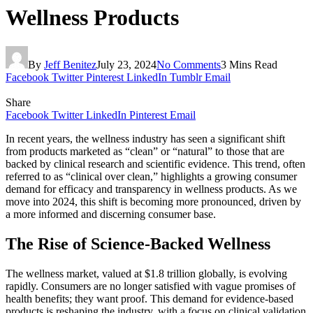
Wellness Products
By
Jeff Benitez
July 23, 2024
No Comments
3 Mins Read
Facebook
Twitter
Pinterest
LinkedIn
Tumblr
Email
Share
Facebook
Twitter
LinkedIn
Pinterest
Email
In recent years, the wellness industry has seen a significant shift
from products marketed as “clean” or “natural” to those that are
backed by clinical research and scientific evidence. This trend, often
referred to as “clinical over clean,” highlights a growing consumer
demand for efficacy and transparency in wellness products. As we
move into 2024, this shift is becoming more pronounced, driven by
a more informed and discerning consumer base.
The Rise of Science-Backed Wellness
The wellness market, valued at $1.8 trillion globally, is evolving
rapidly. Consumers are no longer satisfied with vague promises of
health benefits; they want proof. This demand for evidence-based
products is reshaping the industry, with a focus on clinical validation