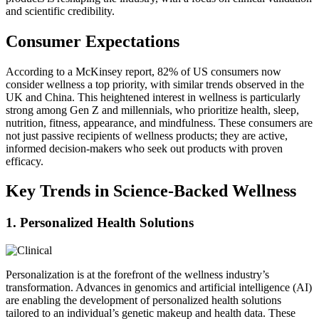
and scientific credibility.
Consumer Expectations
According to a McKinsey report, 82% of US consumers now
consider wellness a top priority, with similar trends observed in the
UK and China. This heightened interest in wellness is particularly
strong among Gen Z and millennials, who prioritize health, sleep,
nutrition, fitness, appearance, and mindfulness. These consumers are
not just passive recipients of wellness products; they are active,
informed decision-makers who seek out products with proven
efficacy.
Key Trends in Science-Backed Wellness
1. Personalized Health Solutions
Personalization is at the forefront of the wellness industry’s
transformation. Advances in genomics and artificial intelligence (AI)
are enabling the development of personalized health solutions
tailored to an individual’s genetic makeup and health data. These