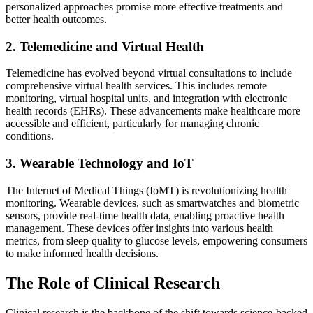
personalized approaches promise more effective treatments and
better health outcomes.
2. Telemedicine and Virtual Health
Telemedicine has evolved beyond virtual consultations to include
comprehensive virtual health services. This includes remote
monitoring, virtual hospital units, and integration with electronic
health records (EHRs). These advancements make healthcare more
accessible and efficient, particularly for managing chronic
conditions.
3. Wearable Technology and IoT
The Internet of Medical Things (IoMT) is revolutionizing health
monitoring. Wearable devices, such as smartwatches and biometric
sensors, provide real-time health data, enabling proactive health
management. These devices offer insights into various health
metrics, from sleep quality to glucose levels, empowering consumers
to make informed health decisions.
The Role of Clinical Research
Clinical research is the backbone of the shift towards science-backed