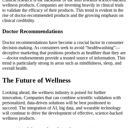
wellness products. Companies are investing heavily in clinical trials
to validate the efficacy of their products. This trend is evident in the
rise of doctor-recommended products and the growing emphasis on
clinical credibility.
Doctor Recommendations
Doctor recommendations have become a crucial factor in consumer
decision-making. As consumers seek to avoid “healthwashing”—
deceptive marketing that positions products as healthier than they are
—doctor endorsements provide a trusted source of information. This
trend is particularly strong in areas such as mindfulness, sleep, and
overall health.
The Future of Wellness
Looking ahead, the wellness industry is poised for further
innovation. Companies that can combine scientific validation with
personalized, data-driven solutions will be best positioned to
succeed. The integration of AI, big data, and wearable technology
will continue to drive the development of effective, science-backed
wellness products.