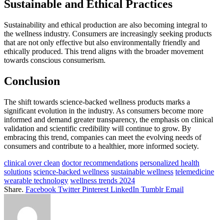
Sustainable and Ethical Practices
Sustainability and ethical production are also becoming integral to
the wellness industry. Consumers are increasingly seeking products
that are not only effective but also environmentally friendly and
ethically produced. This trend aligns with the broader movement
towards conscious consumerism.
Conclusion
The shift towards science-backed wellness products marks a
significant evolution in the industry. As consumers become more
informed and demand greater transparency, the emphasis on clinical
validation and scientific credibility will continue to grow. By
embracing this trend, companies can meet the evolving needs of
consumers and contribute to a healthier, more informed society.
clinical over clean
doctor recommendations
personalized health
solutions
science-backed wellness
sustainable wellness
telemedicine
wearable technology
wellness trends 2024
Share.
Facebook
Twitter
Pinterest
LinkedIn
Tumblr
Email