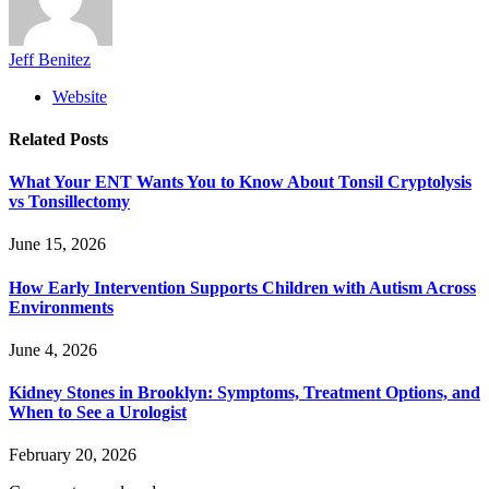
Jeff Benitez
Website
Related
Posts
What Your ENT Wants You to Know About Tonsil Cryptolysis
vs Tonsillectomy
June 15, 2026
How Early Intervention Supports Children with Autism Across
Environments
June 4, 2026
Kidney Stones in Brooklyn: Symptoms, Treatment Options, and
When to See a Urologist
February 20, 2026