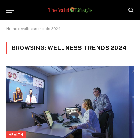
Home
»
wellness trends 2024
BROWSING:
WELLNESS TRENDS 2024
HEALTH