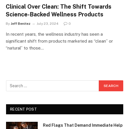
Clinical Over Clean: The Shift Towards
Science-Backed Wellness Products
By
Jeff Benitez
July 23, 2024
0
In recent years, the wellness industry has seen a
significant shift from products marketed as “clean” or
“natural” to those…
RECENT POST
Red Flags That Demand Immediate Help