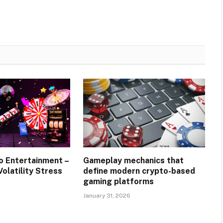
o Entertainment –
Gameplay mechanics that
olatility Stress
define modern crypto-based
gaming platforms
6
January 31, 2026