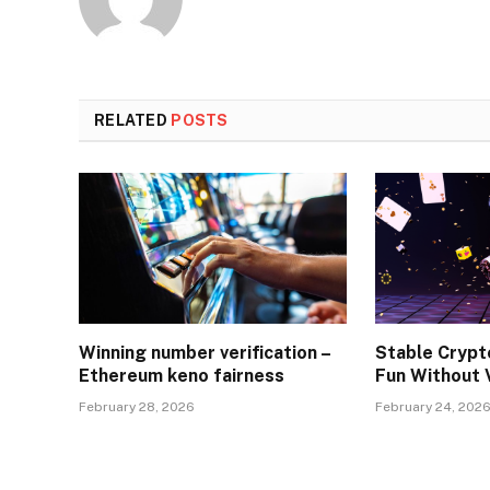
RELATED
POSTS
Winning number verification –
Stable Crypt
Ethereum keno fairness
Fun Without V
February 28, 2026
February 24, 202