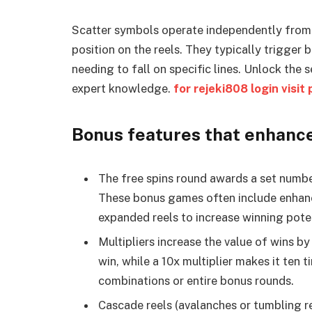
Scatter symbols operate independently from p
position on the reels. They typically trigger b
needing to fall on specific lines. Unlock the
expert knowledge.
for rejeki808 login visi
Bonus features that enhance
The free spins round awards a set numbe
These bonus games often include enhanced
expanded reels to increase winning poten
Multipliers increase the value of wins b
win, while a 10x multiplier makes it ten 
combinations or entire bonus rounds.
Cascade reels (avalanches or tumbling r