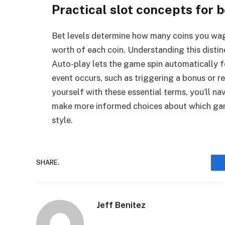
Practical slot concepts for
Bet levels determine how many coins you wage
worth of each coin. Understanding this distin
Auto-play lets the game spin automatically fo
event occurs, such as triggering a bonus or re
yourself with these essential terms, you’ll n
make more informed choices about which gam
style.
SHARE.
Jeff Benitez