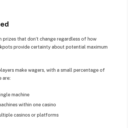
ied
 prizes that don’t change regardless of how
kpots provide certainty about potential maximum
players make wagers, with a small percentage of
 are:
single machine
achines within one casino
ltiple casinos or platforms