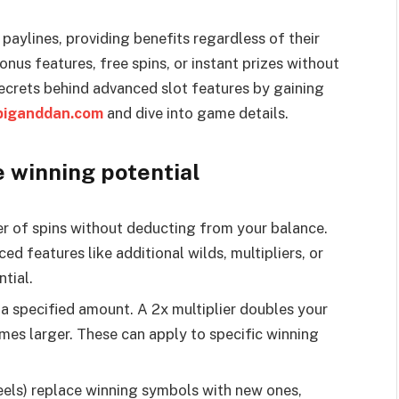
aylines, providing benefits regardless of their
onus features, free spins, or instant prizes without
 secrets behind advanced slot features by gaining
t piganddan.com
and dive into game details.
 winning potential
r of spins without deducting from your balance.
 features like additional wilds, multipliers, or
tial.
y a specified amount. A 2x multiplier doubles your
times larger. These can apply to specific winning
eels) replace winning symbols with new ones,