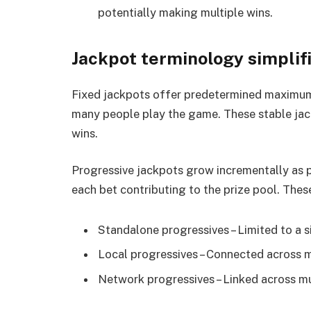
potentially making multiple wins.
Jackpot terminology simplif
Fixed jackpots offer predetermined maximum
many people play the game. These stable jac
wins.
Progressive jackpots grow incrementally as 
each bet contributing to the prize pool. These
Standalone progressives – Limited to a 
Local progressives – Connected across m
Network progressives – Linked across mu