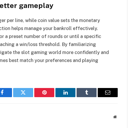
 better gameplay
r per line, while coin value sets the monetary
ction helps manage your bankroll effectively.
r a preset number of rounds or until a specific
aching a win/loss threshold. By familiarizing
avigate the slot gaming world more confidently and
es best match your preferences and playing
Facebook
Twitter
Pinterest
LinkedIn
Tumblr
Email
Websit