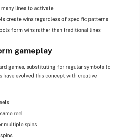
 many lines to activate
 create wins regardless of specific patterns
ls form wins rather than traditional lines
form gameplay
card games, substituting for regular symbols to
 have evolved this concept with creative
eels
 same reel
or multiple spins
 spins