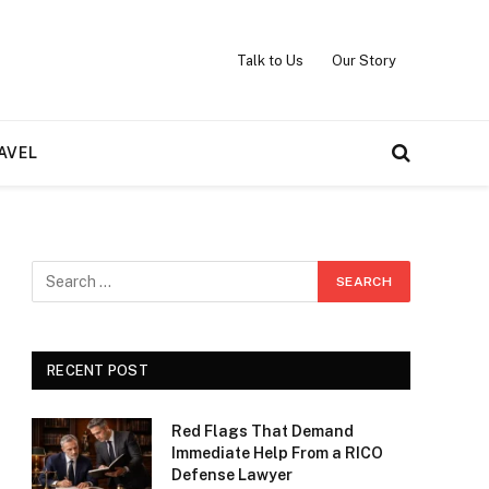
Talk to Us
Our Story
AVEL
RECENT POST
Red Flags That Demand
Immediate Help From a RICO
Defense Lawyer