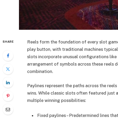
Reels form the foundation of every slot game
SHARE
play button, with traditional machines typical
slots incorporate unusual configurations lik
arrangement of symbols across these reels d
combination.
Paylines represent the paths across the reel
wins. While classic slots often featured just 
multiple winning possibilities:
Fixed paylines – Predetermined lines tha