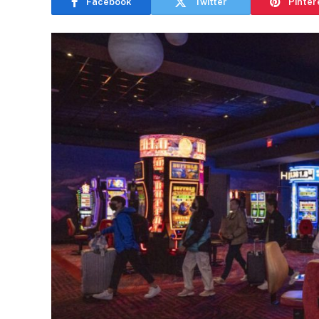
Facebook
Twitter
Pinter