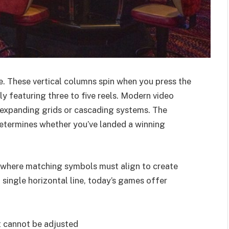
. These vertical columns spin when you press the
ly featuring three to five reels. Modern video
e expanding grids or cascading systems. The
etermines whether you’ve landed a winning
s where matching symbols must align to create
a single horizontal line, today’s games offer
t cannot be adjusted