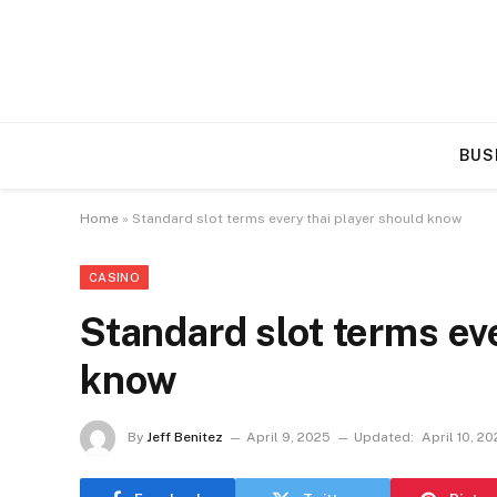
BUS
Home
»
Standard slot terms every thai player should know
CASINO
Standard slot terms ev
know
By
Jeff Benitez
April 9, 2025
Updated:
April 10, 2