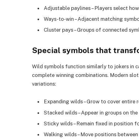
Adjustable paylines – Players select how
Ways-to-win – Adjacent matching symbols
Cluster pays – Groups of connected symbo
Special symbols that trans
Wild symbols function similarly to jokers in 
complete winning combinations. Modern slots
variations:
Expanding wilds – Grow to cover entire r
Stacked wilds – Appear in groups on the
Sticky wilds – Remain fixed in position f
Walking wilds – Move positions between