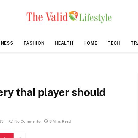
INESS
FASHION
HEALTH
HOME
TECH
TR
ery thai player should
025
No Comments
3 Mins Read