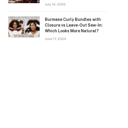
July 14, 2026
Burmese Curly Bundles with
Closure vs Leave-Out Sew-In:
Which Looks More Natural?
June 17, 2026