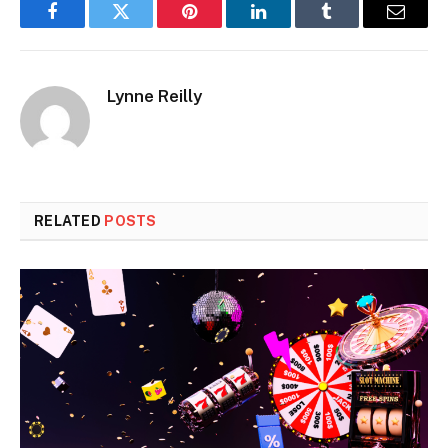
Facebook
Twitter
Pinterest
LinkedIn
Tumblr
Email
Lynne Reilly
RELATED
POSTS