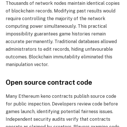
Thousands of network nodes maintain identical copies
of blockchain records. Modifying past results would
require controlling the majority of the network
computing power simultaneously. This practical
impossibility guarantees game histories remain
accurate permanently. Traditional databases allowed
administrators to edit records, hiding unfavourable
outcomes. Blockchain immutability eliminated this
manipulation vector.
Open source contract code
Many Ethereum keno contracts publish source code
for public inspection. Developers review code before
games launch, identifying potential fairness issues.
Independent security audits verify that contracts
operate as claimed by creators. Players examine code