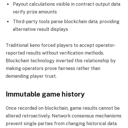
Payout calculations visible in contract output data
verify prize amounts
Third-party tools parse blockchain data, providing
alternative result displays
Traditional keno forced players to accept operator-
reported results without verification methods.
Blockchain technology inverted this relationship by
making operators prove fairness rather than
demanding player trust.
Immutable game history
Once recorded on blockchain, game results cannot be
altered retroactively. Network consensus mechanisms
prevent single parties from changing historical data.