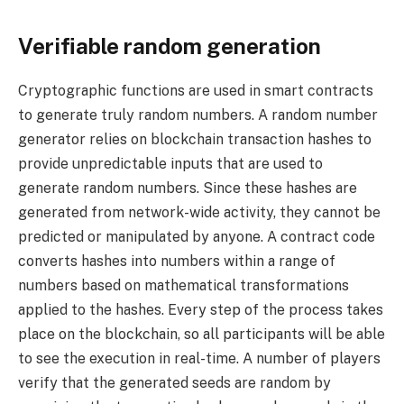
Verifiable random generation
Cryptographic functions are used in smart contracts
to generate truly random numbers. A random number
generator relies on blockchain transaction hashes to
provide unpredictable inputs that are used to
generate random numbers. Since these hashes are
generated from network-wide activity, they cannot be
predicted or manipulated by anyone. A contract code
converts hashes into numbers within a range of
numbers based on mathematical transformations
applied to the hashes. Every step of the process takes
place on the blockchain, so all participants will be able
to see the execution in real-time. A number of players
verify that the generated seeds are random by