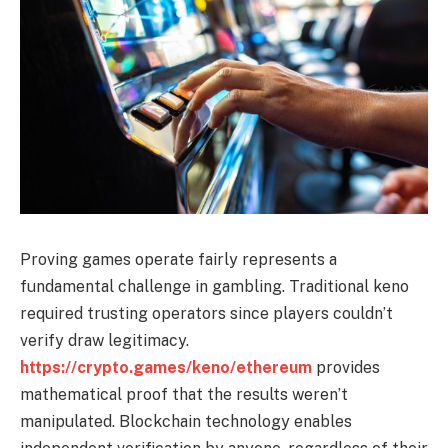
Proving games operate fairly represents a
fundamental challenge in gambling. Traditional keno
required trusting operators since players couldn’t
verify draw legitimacy.
https://crypto.games/keno/ethereum
provides
mathematical proof that the results weren’t
manipulated. Blockchain technology enables