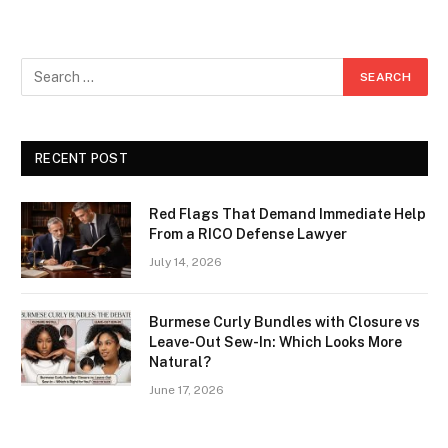
RECENT POST
Red Flags That Demand Immediate Help
From a RICO Defense Lawyer
July 14, 2026
Burmese Curly Bundles with Closure vs
Leave-Out Sew-In: Which Looks More
Natural?
June 17, 2026