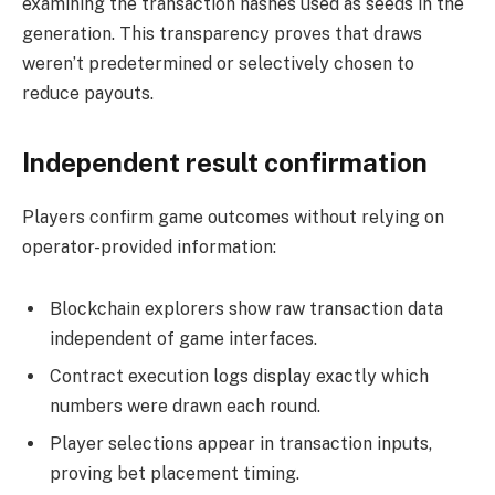
examining the transaction hashes used as seeds in the
generation. This transparency proves that draws
weren’t predetermined or selectively chosen to
reduce payouts.
Independent result confirmation
Players confirm game outcomes without relying on
operator-provided information:
Blockchain explorers show raw transaction data
independent of game interfaces.
Contract execution logs display exactly which
numbers were drawn each round.
Player selections appear in transaction inputs,
proving bet placement timing.