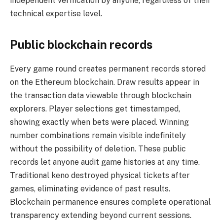
independent verification by anyone, regardless of their
technical expertise level.
Public blockchain records
Every game round creates permanent records stored
on the Ethereum blockchain. Draw results appear in
the transaction data viewable through blockchain
explorers. Player selections get timestamped,
showing exactly when bets were placed. Winning
number combinations remain visible indefinitely
without the possibility of deletion. These public
records let anyone audit game histories at any time.
Traditional keno destroyed physical tickets after
games, eliminating evidence of past results.
Blockchain permanence ensures complete operational
transparency extending beyond current sessions.