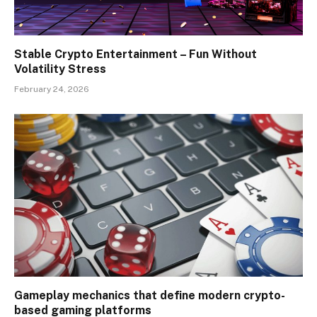
Stable Crypto Entertainment – Fun Without
Volatility Stress
February 24, 2026
Gameplay mechanics that define modern crypto-
based gaming platforms