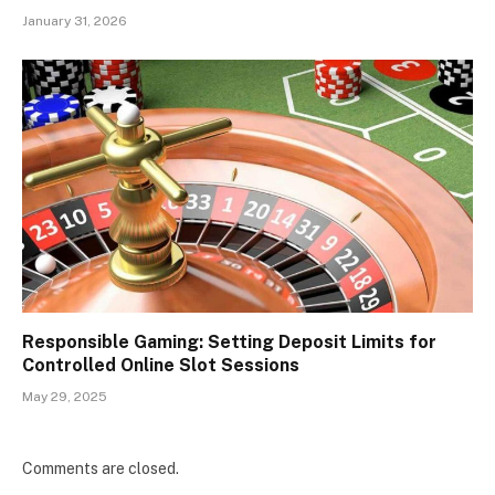
January 31, 2026
Responsible Gaming: Setting Deposit Limits for
Controlled Online Slot Sessions
May 29, 2025
Comments are closed.