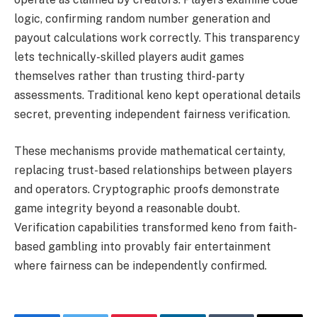
logic, confirming random number generation and
payout calculations work correctly. This transparency
lets technically-skilled players audit games
themselves rather than trusting third-party
assessments. Traditional keno kept operational details
secret, preventing independent fairness verification.
These mechanisms provide mathematical certainty,
replacing trust-based relationships between players
and operators. Cryptographic proofs demonstrate
game integrity beyond a reasonable doubt.
Verification capabilities transformed keno from faith-
based gambling into provably fair entertainment
where fairness can be independently confirmed.