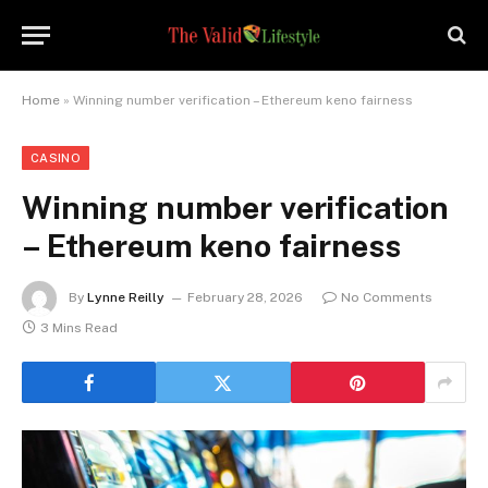
Home
»
Winning number verification – Ethereum keno fairness
CASINO
Winning number verification
– Ethereum keno fairness
By
Lynne Reilly
February 28, 2026
No Comments
3 Mins Read