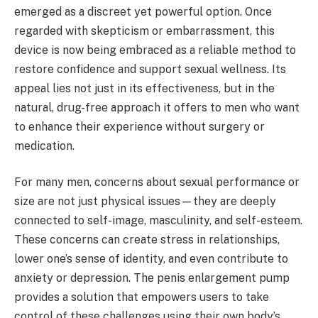
emerged as a discreet yet powerful option. Once
regarded with skepticism or embarrassment, this
device is now being embraced as a reliable method to
restore confidence and support sexual wellness. Its
appeal lies not just in its effectiveness, but in the
natural, drug-free approach it offers to men who want
to enhance their experience without surgery or
medication.
For many men, concerns about sexual performance or
size are not just physical issues—they are deeply
connected to self-image, masculinity, and self-esteem.
These concerns can create stress in relationships,
lower one’s sense of identity, and even contribute to
anxiety or depression. The penis enlargement pump
provides a solution that empowers users to take
control of these challenges using their own body’s