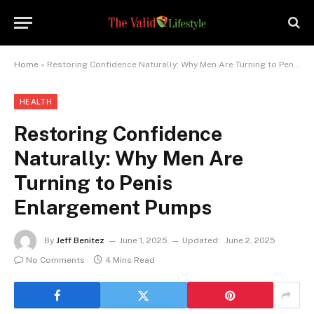
Home
»
Restoring Confidence Naturally: Why Men Are Turning to Penis Enlargement Pumps
HEALTH
Restoring Confidence
Naturally: Why Men Are
Turning to Penis
Enlargement Pumps
By
Jeff Benitez
June 1, 2025
Updated:
June 2, 2025
No Comments
4 Mins Read