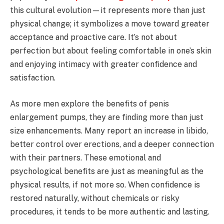
this cultural evolution—it represents more than just
physical change; it symbolizes a move toward greater
acceptance and proactive care. It’s not about
perfection but about feeling comfortable in one’s skin
and enjoying intimacy with greater confidence and
satisfaction.
As more men explore the benefits of penis
enlargement pumps, they are finding more than just
size enhancements. Many report an increase in libido,
better control over erections, and a deeper connection
with their partners. These emotional and
psychological benefits are just as meaningful as the
physical results, if not more so. When confidence is
restored naturally, without chemicals or risky
procedures, it tends to be more authentic and lasting.