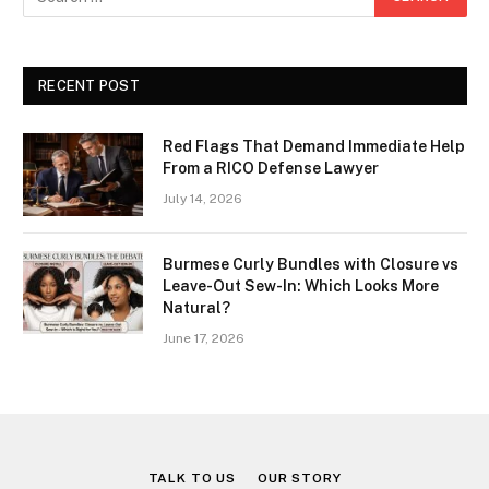
RECENT POST
Red Flags That Demand Immediate Help
From a RICO Defense Lawyer
July 14, 2026
Burmese Curly Bundles with Closure vs
Leave-Out Sew-In: Which Looks More
Natural?
June 17, 2026
TALK TO US
OUR STORY