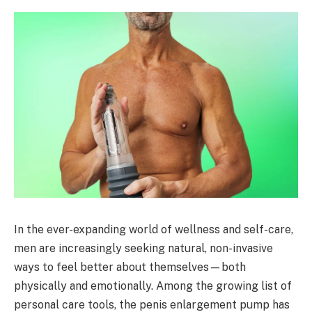
In the ever-expanding world of wellness and self-care,
men are increasingly seeking natural, non-invasive
ways to feel better about themselves—both
physically and emotionally. Among the growing list of
personal care tools, the penis enlargement pump has