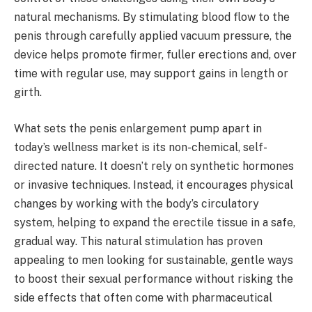
natural mechanisms. By stimulating blood flow to the
penis through carefully applied vacuum pressure, the
device helps promote firmer, fuller erections and, over
time with regular use, may support gains in length or
girth.
What sets the penis enlargement pump apart in
today’s wellness market is its non-chemical, self-
directed nature. It doesn’t rely on synthetic hormones
or invasive techniques. Instead, it encourages physical
changes by working with the body’s circulatory
system, helping to expand the erectile tissue in a safe,
gradual way. This natural stimulation has proven
appealing to men looking for sustainable, gentle ways
to boost their sexual performance without risking the
side effects that often come with pharmaceutical