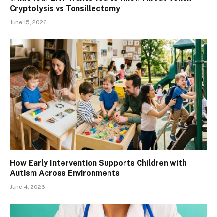
Cryptolysis vs Tonsillectomy
June 15, 2026
How Early Intervention Supports Children with
Autism Across Environments
June 4, 2026