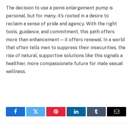
The decision to use a penis enlargement pump is
personal, but for many, it’s rooted in a desire to
reclaim a sense of pride and agency. With the right
tools, guidance, and commitment, this path offers
more than enhancement—it offers renewal. In a world
that often tells men to suppress their insecurities, the
rise of natural, supportive solutions like this signals a
healthier, more compassionate future for male sexual
wellness.
Facebook
Twitter
Pinterest
LinkedIn
Tumblr
Email