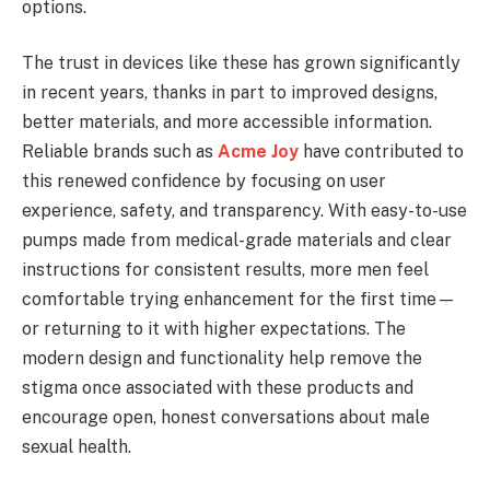
options.
The trust in devices like these has grown significantly
in recent years, thanks in part to improved designs,
better materials, and more accessible information.
Reliable brands such as
Acme Joy
have contributed to
this renewed confidence by focusing on user
experience, safety, and transparency. With easy-to-use
pumps made from medical-grade materials and clear
instructions for consistent results, more men feel
comfortable trying enhancement for the first time—
or returning to it with higher expectations. The
modern design and functionality help remove the
stigma once associated with these products and
encourage open, honest conversations about male
sexual health.