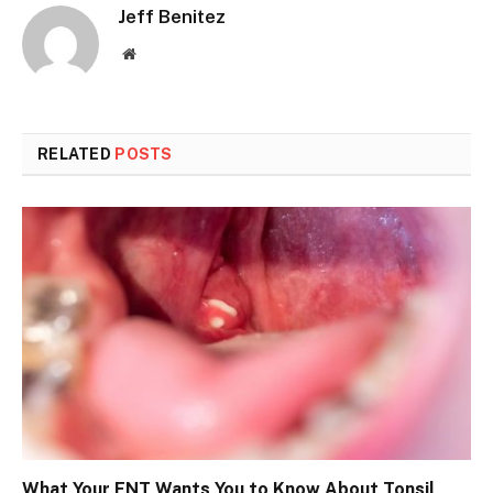
Jeff Benitez
Website
RELATED
POSTS
What Your ENT Wants You to Know About Tonsil