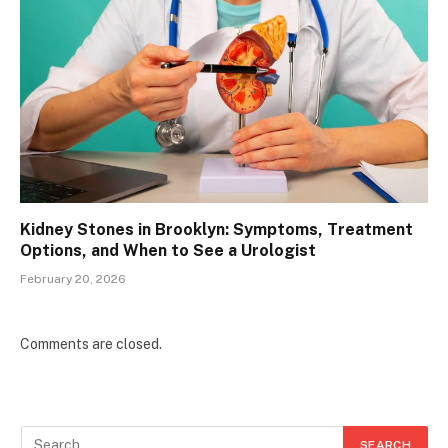
Kidney Stones in Brooklyn: Symptoms, Treatment
Options, and When to See a Urologist
February 20, 2026
Comments are closed.