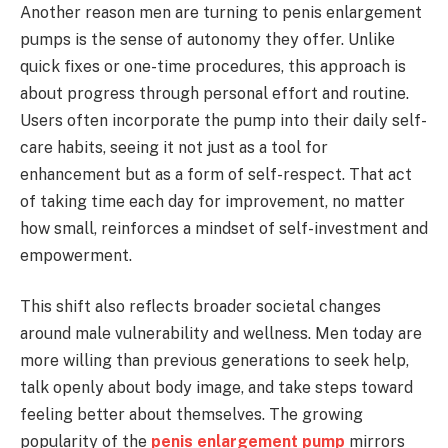
Another reason men are turning to penis enlargement
pumps is the sense of autonomy they offer. Unlike
quick fixes or one-time procedures, this approach is
about progress through personal effort and routine.
Users often incorporate the pump into their daily self-
care habits, seeing it not just as a tool for
enhancement but as a form of self-respect. That act
of taking time each day for improvement, no matter
how small, reinforces a mindset of self-investment and
empowerment.
This shift also reflects broader societal changes
around male vulnerability and wellness. Men today are
more willing than previous generations to seek help,
talk openly about body image, and take steps toward
feeling better about themselves. The growing
popularity of the
penis enlargement pump
mirrors