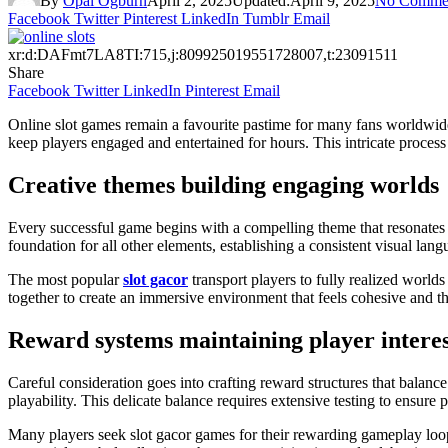
By
Opal Ogburn
April 2, 2025
Updated:
April 9, 2025
No Comme
Facebook
Twitter
Pinterest
LinkedIn
Tumblr
Email
xr:d:DAFmt7LA8TI:715,j:809925019551728007,t:23091511
Share
Facebook
Twitter
LinkedIn
Pinterest
Email
Online slot games remain a favourite pastime for many fans worldwide
keep players engaged and entertained for hours. This intricate process 
Creative themes building engaging worlds
Every successful game begins with a compelling theme that resonates w
foundation for all other elements, establishing a consistent visual la
The most popular
slot gacor
transport players to fully realized worl
together to create an immersive environment that feels cohesive and t
Reward systems maintaining player intere
Careful consideration goes into crafting reward structures that balanc
playability. This delicate balance requires extensive testing to ensur
Many players seek slot gacor games for their rewarding gameplay loops