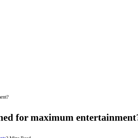
ment?
igned for maximum entertainment