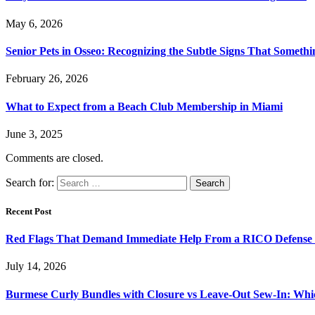
May 6, 2026
Senior Pets in Osseo: Recognizing the Subtle Signs That Somet
February 26, 2026
What to Expect from a Beach Club Membership in Miami
June 3, 2025
Comments are closed.
Search for:
Recent Post
Red Flags That Demand Immediate Help From a RICO Defense
July 14, 2026
Burmese Curly Bundles with Closure vs Leave-Out Sew-In: Wh