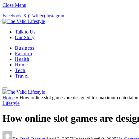
Close Menu
Facebook
X (Twitter)
Instagram
Talk to Us
Our Story
Business
Fashion
Health
Home
Tech
Travel
Home
»
How online slot games are designed for maximum entertain
Lifestyle
How online slot games are des