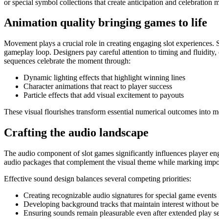
or special symbol collections that create anticipation and celebratio
Animation quality bringing games to life
Movement plays a crucial role in creating engaging slot experiences.
gameplay loop. Designers pay careful attention to timing and fluidity
sequences celebrate the moment through:
Dynamic lighting effects that highlight winning lines
Character animations that react to player success
Particle effects that add visual excitement to payouts
These visual flourishes transform essential numerical outcomes into m
Crafting the audio landscape
The audio component of slot games significantly influences player e
audio packages that complement the visual theme while marking impo
Effective sound design balances several competing priorities:
Creating recognizable audio signatures for special game events
Developing background tracks that maintain interest without be
Ensuring sounds remain pleasurable even after extended play s