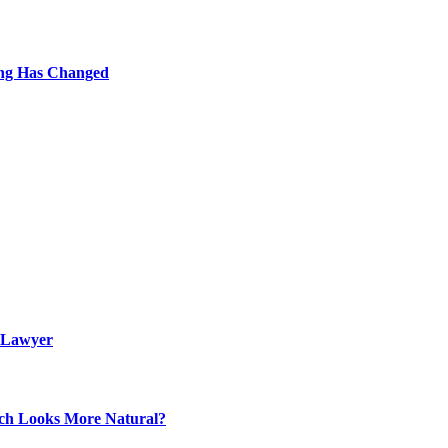
hing Has Changed
 Lawyer
ich Looks More Natural?