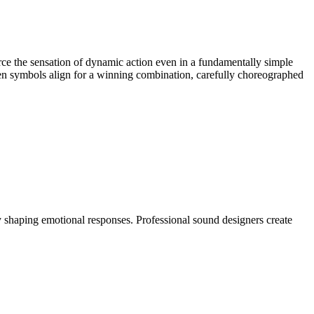
rce the sensation of dynamic action even in a fundamentally simple
When symbols align for a winning combination, carefully choreographed
 shaping emotional responses. Professional sound designers create