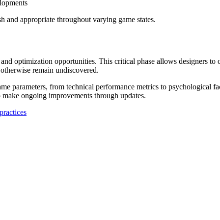
elopments
sh and appropriate throughout varying game states.
and optimization opportunities. This critical phase allows designers to o
 otherwise remain undiscovered.
me parameters, from technical performance metrics to psychological fact
a to make ongoing improvements through updates.
practices