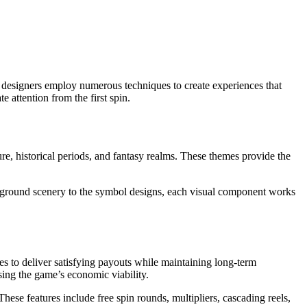
 designers employ numerous techniques to create experiences that
 attention from the first spin.
e, historical periods, and fantasy realms. These themes provide the
ackground scenery to the symbol designs, each visual component works
ues to deliver satisfying payouts while maintaining long-term
sing the game’s economic viability.
se features include free spin rounds, multipliers, cascading reels,