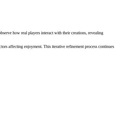
bserve how real players interact with their creations, revealing
ors affecting enjoyment. This iterative refinement process continues