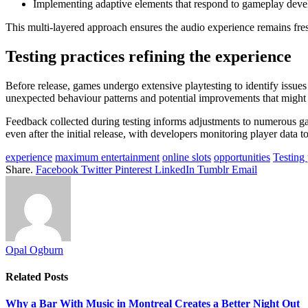
Implementing adaptive elements that respond to gameplay dev
This multi-layered approach ensures the audio experience remains fre
Testing practices refining the experience
Before release, games undergo extensive playtesting to identify issues 
unexpected behaviour patterns and potential improvements that might
Feedback collected during testing informs adjustments to numerous ga
even after the initial release, with developers monitoring player dat
experience
maximum entertainment
online slots
opportunities
Testing 
Share.
Facebook
Twitter
Pinterest
LinkedIn
Tumblr
Email
Opal Ogburn
Related
Posts
Why a Bar With Music in Montreal Creates a Better Night Out