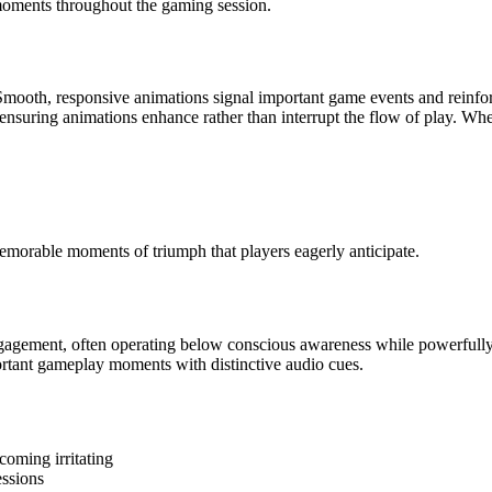
n moments throughout the gaming session.
 Smooth, responsive animations signal important game events and reinfo
, ensuring animations enhance rather than interrupt the flow of play. 
emorable moments of triumph that players eagerly anticipate.
ngagement, often operating below conscious awareness while powerfully
rtant gameplay moments with distinctive audio cues.
coming irritating
essions