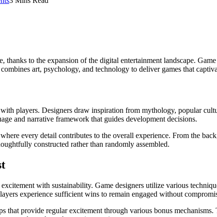
nts
3 Mins Read
, thanks to the expansion of the digital entertainment landscape. Game
combines art, psychology, and technology to deliver games that captivate
ith players. Designers draw inspiration from mythology, popular cultur
nguage and narrative framework that guides development decisions.
ds where every detail contributes to the overall experience. From the b
houghtfully constructed rather than randomly assembled.
st
e excitement with sustainability. Game designers utilize various techniq
e players experience sufficient wins to remain engaged without compromi
 that provide regular excitement through various bonus mechanisms. The