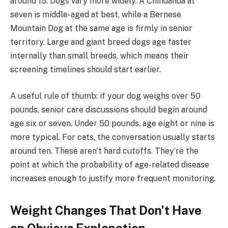
around 15. Dogs vary more widely. A Chihuahua at
seven is middle-aged at best, while a Bernese
Mountain Dog at the same age is firmly in senior
territory. Large and giant breed dogs age faster
internally than small breeds, which means their
screening timelines should start earlier.
A useful rule of thumb: if your dog weighs over 50
pounds, senior care discussions should begin around
age six or seven. Under 50 pounds, age eight or nine is
more typical. For cats, the conversation usually starts
around ten. These aren’t hard cutoffs. They’re the
point at which the probability of age-related disease
increases enough to justify more frequent monitoring.
Weight Changes That Don’t Have