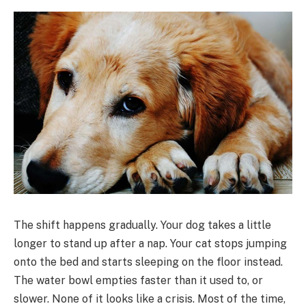
The shift happens gradually. Your dog takes a little
longer to stand up after a nap. Your cat stops jumping
onto the bed and starts sleeping on the floor instead.
The water bowl empties faster than it used to, or
slower. None of it looks like a crisis. Most of the time,