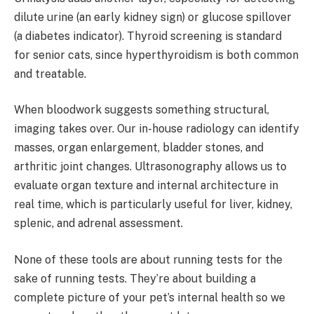
dilute urine (an early kidney sign) or glucose spillover
(a diabetes indicator). Thyroid screening is standard
for senior cats, since hyperthyroidism is both common
and treatable.
When bloodwork suggests something structural,
imaging takes over. Our in-house radiology can identify
masses, organ enlargement, bladder stones, and
arthritic joint changes. Ultrasonography allows us to
evaluate organ texture and internal architecture in
real time, which is particularly useful for liver, kidney,
splenic, and adrenal assessment.
None of these tools are about running tests for the
sake of running tests. They’re about building a
complete picture of your pet’s internal health so we