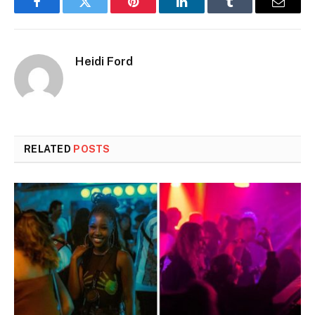
Facebook
Twitter
Pinterest
LinkedIn
Tumblr
Email
Heidi Ford
RELATED
POSTS