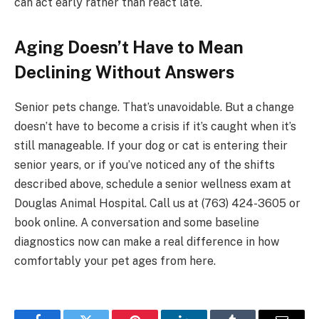
can act early rather than react late.
Aging Doesn’t Have to Mean
Declining Without Answers
Senior pets change. That’s unavoidable. But a change
doesn’t have to become a crisis if it’s caught when it’s
still manageable. If your dog or cat is entering their
senior years, or if you’ve noticed any of the shifts
described above, schedule a senior wellness exam at
Douglas Animal Hospital. Call us at (763) 424-3605 or
book online. A conversation and some baseline
diagnostics now can make a real difference in how
comfortably your pet ages from here.