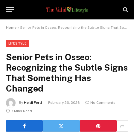
Home
»
Senior Pets in Osseo: Recognizing the Subtle Signs That Something Has Changed
LIFESTYLE
Senior Pets in Osseo:
Recognizing the Subtle Signs
That Something Has
Changed
By
Heidi Ford
February 26, 2026
No Comments
7 Mins Read