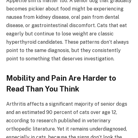
Appetite shifts matter too. A senior dog that gradually
becomes pickier about food might be experiencing
nausea from kidney disease, oral pain from dental
disease, or gastrointestinal discomfort. Cats that eat
eagerly but continue to lose weight are classic
hyperthyroid candidates. These patterns don’t always
point to the same diagnosis, but they consistently
point to something that deserves investigation.
Mobility and Pain Are Harder to
Read Than You Think
Arthritis affects a significant majority of senior dogs
and an estimated 90 percent of cats over age 12,
according to research published in veterinary
orthopedic literature. Yet it remains underdiagnosed,
especially in cats, because the signs don’t look the