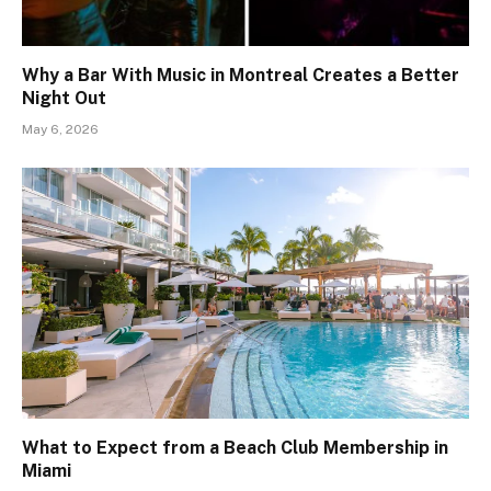
Why a Bar With Music in Montreal Creates a Better
Night Out
May 6, 2026
What to Expect from a Beach Club Membership in
Miami