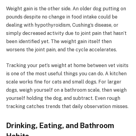
Weight gain is the other side. An older dog putting on
pounds despite no change in food intake could be
dealing with hypothyroidism, Cushing’s disease, or
simply decreased activity due to joint pain that hasn’t
been identified yet. The weight gain itself then
worsens the joint pain, and the cycle accelerates.
Tracking your pet’s weight at home between vet visits
is one of the most useful things you can do. A kitchen
scale works fine for cats and small dogs. For larger
dogs, weigh yourself on a bathroom scale, then weigh
yourself holding the dog, and subtract. Even rough
tracking catches trends that daily observation misses.
Drinking, Eating, and Bathroom