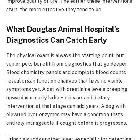
improve quality of life. The earlier these interventions
start, the more effective they tend to be.
What Douglas Animal Hospital’s
Diagnostics Can Catch Early
The physical exam is always the starting point, but
senior pets benefit from diagnostics that go deeper.
Blood chemistry panels and complete blood counts
reveal organ function changes that have no visible
symptoms yet. A cat with creatinine levels creeping
upward is in early kidney disease, and dietary
intervention at that stage can add years. A dog with
elevated liver enzymes may have a condition that’s
entirely manageable if caught before it progresses.
Urinalysis adds another layer, especially for detecting