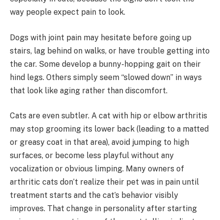
way people expect pain to look.
Dogs with joint pain may hesitate before going up
stairs, lag behind on walks, or have trouble getting into
the car. Some develop a bunny-hopping gait on their
hind legs. Others simply seem “slowed down” in ways
that look like aging rather than discomfort.
Cats are even subtler. A cat with hip or elbow arthritis
may stop grooming its lower back (leading to a matted
or greasy coat in that area), avoid jumping to high
surfaces, or become less playful without any
vocalization or obvious limping. Many owners of
arthritic cats don’t realize their pet was in pain until
treatment starts and the cat’s behavior visibly
improves. That change in personality after starting