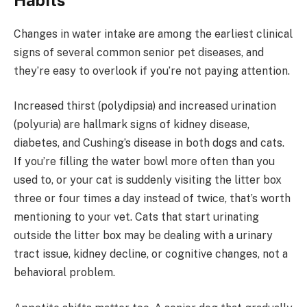
Habits
Changes in water intake are among the earliest clinical
signs of several common senior pet diseases, and
they’re easy to overlook if you’re not paying attention.
Increased thirst (polydipsia) and increased urination
(polyuria) are hallmark signs of kidney disease,
diabetes, and Cushing’s disease in both dogs and cats.
If you’re filling the water bowl more often than you
used to, or your cat is suddenly visiting the litter box
three or four times a day instead of twice, that’s worth
mentioning to your vet. Cats that start urinating
outside the litter box may be dealing with a urinary
tract issue, kidney decline, or cognitive changes, not a
behavioral problem.