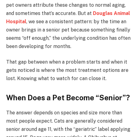
pet owners attribute these changes to normal aging,
and sometimes that’s accurate. But at
Douglas Animal
Hospital
, we see a consistent pattern: by the time an
owner brings in a senior pet because something finally
seems “off enough,” the underlying condition has often
been developing for months.
That gap between when a problem starts and when it
gets noticed is where the most treatment options are
lost. Knowing what to watch for can close it.
When Does a Pet Become “Senior”?
The answer depends on species and size more than
most people expect. Cats are generally considered
senior around age 11, with the “geriatric” label applying