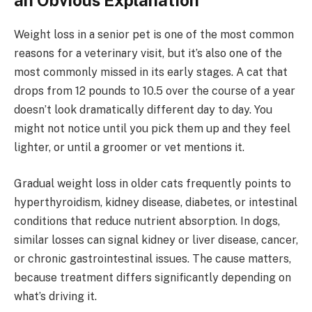
an Obvious Explanation
Weight loss in a senior pet is one of the most common
reasons for a veterinary visit, but it’s also one of the
most commonly missed in its early stages. A cat that
drops from 12 pounds to 10.5 over the course of a year
doesn’t look dramatically different day to day. You
might not notice until you pick them up and they feel
lighter, or until a groomer or vet mentions it.
Gradual weight loss in older cats frequently points to
hyperthyroidism, kidney disease, diabetes, or intestinal
conditions that reduce nutrient absorption. In dogs,
similar losses can signal kidney or liver disease, cancer,
or chronic gastrointestinal issues. The cause matters,
because treatment differs significantly depending on
what’s driving it.