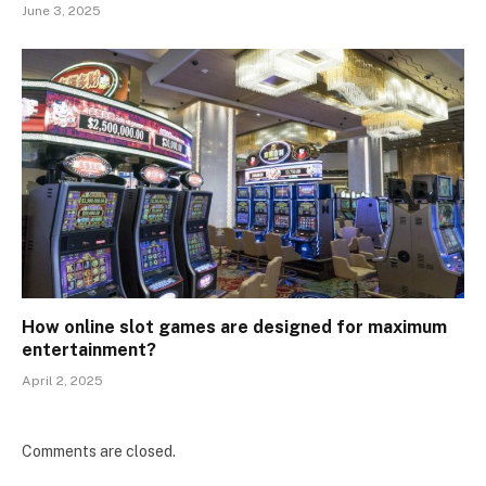
June 3, 2025
How online slot games are designed for maximum
entertainment?
April 2, 2025
Comments are closed.