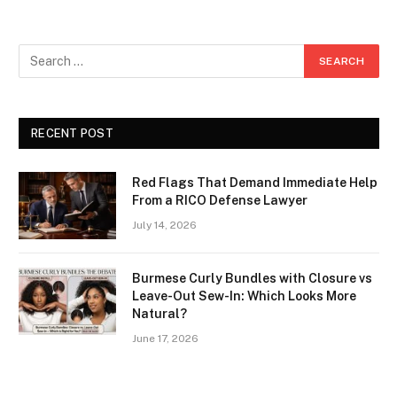
RECENT POST
Red Flags That Demand Immediate Help
From a RICO Defense Lawyer
July 14, 2026
Burmese Curly Bundles with Closure vs
Leave-Out Sew-In: Which Looks More
Natural?
June 17, 2026