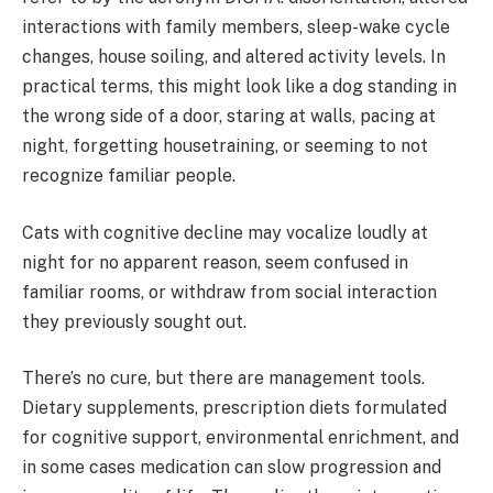
interactions with family members, sleep-wake cycle
changes, house soiling, and altered activity levels. In
practical terms, this might look like a dog standing in
the wrong side of a door, staring at walls, pacing at
night, forgetting housetraining, or seeming to not
recognize familiar people.
Cats with cognitive decline may vocalize loudly at
night for no apparent reason, seem confused in
familiar rooms, or withdraw from social interaction
they previously sought out.
There’s no cure, but there are management tools.
Dietary supplements, prescription diets formulated
for cognitive support, environmental enrichment, and
in some cases medication can slow progression and