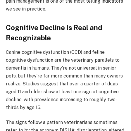
pain management is one of the most telling indicators
we see in practice.
Cognitive Decline Is Real and
Recognizable
Canine cognitive dysfunction (CCD) and feline
cognitive dysfunction are the veterinary parallels to
dementia in humans. They’re not universal in senior
pets, but they’re far more common than many owners
realize. Studies suggest that over a quarter of dogs
aged 11 and older show at least one sign of cognitive
decline, with prevalence increasing to roughly two-
thirds by age 15.
The signs follow a pattern veterinarians sometimes
refer to by the acronym DISHA: disorientation, altered