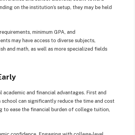
ding on the institution’s setup, they may be held
vel requirements, minimum GPA, and
ents may have access to diverse subjects,
ish and math, as well as more specialized fields
Early
al academic and financial advantages. First and
 school can significantly reduce the time and cost
g to ease the financial burden of college tuition,
demic confidence. Engaging with college-level