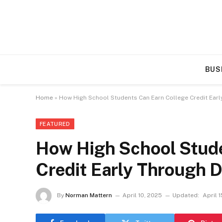
BUS
Home
»
How High School Students Can Earn College Credit Earl
FEATURED
How High School Stude
Credit Early Through 
By
Norman Mattern
April 10, 2025
Updated:
April 