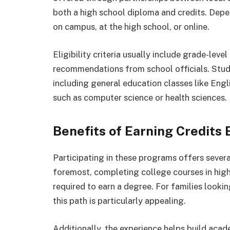
both a high school diploma and credits. Depen
on campus, at the high school, or online.
Eligibility criteria usually include grade-le
recommendations from school officials. Stud
including general education classes like Engl
such as computer science or health sciences.
Benefits of Earning Credits 
Participating in these programs offers sever
foremost, completing college courses in high
required to earn a degree. For families lookin
this path is particularly appealing.
Additionally, the experience helps build aca