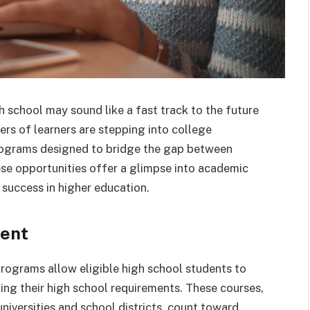
 school may sound like a fast track to the future
rs of learners are stepping into college
programs designed to bridge the gap between
e opportunities offer a glimpse into academic
 success in higher education.
ment
programs allow eligible high school students to
ting their high school requirements. These courses,
iversities and school districts, count toward