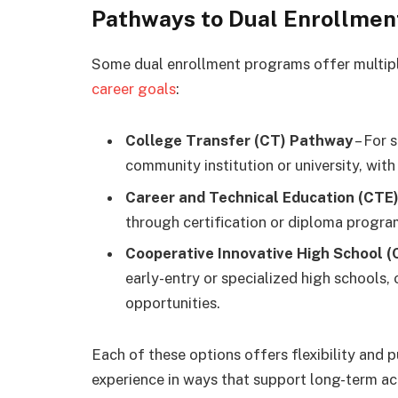
Pathways to Dual Enrollmen
Some dual enrollment programs offer multipl
career goals
:
College Transfer (CT) Pathway
– For 
community institution or university, wit
Career and Technical Education (CTE
through certification or diploma programs 
Cooperative Innovative High School 
early-entry or specialized high schools,
opportunities.
Each of these options offers flexibility and 
experience in ways that support long-term ac