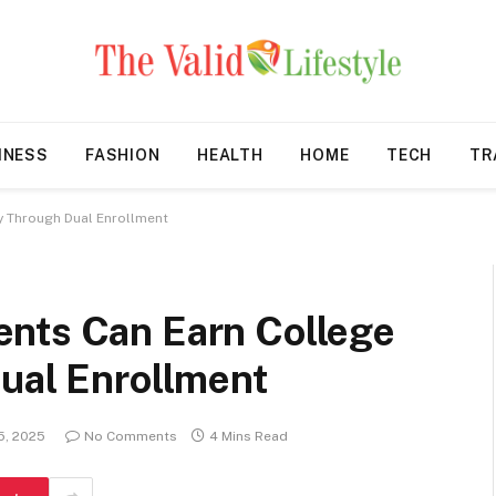
INESS
FASHION
HEALTH
HOME
TECH
TR
y Through Dual Enrollment
nts Can Earn College
Dual Enrollment
15, 2025
No Comments
4 Mins Read