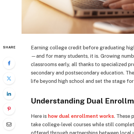
Earning college credit before graduating high
SHARE
—and for many students, it is. Growing numbe
classrooms early, all thanks to specialized 
secondary and postsecondary education. Thes
life beyond high school and set the stage for
Understanding Dual Enroll
Here is
how dual enrollment works
. These 
take college-level courses while still comple
offered through partnerships between local un