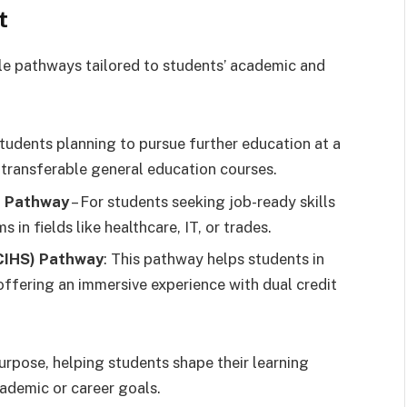
t
e pathways tailored to students’ academic and
students planning to pursue further education at a
h transferable general education courses.
) Pathway
– For students seeking job-ready skills
in fields like healthcare, IT, or trades.
(CIHS) Pathway
: This pathway helps students in
 offering an immersive experience with dual credit
purpose, helping students shape their learning
ademic or career goals.