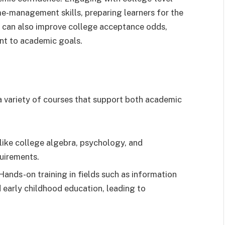
me-management skills, preparing learners for the
t can also improve college acceptance odds,
nt to academic goals.
 variety of courses that support both academic
like college algebra, psychology, and
quirements.
Hands-on training in fields such as information
 early childhood education, leading to