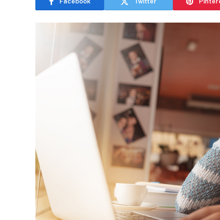
Facebook
Twitter
Pinter