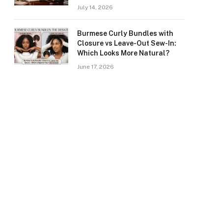
July 14, 2026
Burmese Curly Bundles with
Closure vs Leave-Out Sew-In:
Which Looks More Natural?
June 17, 2026