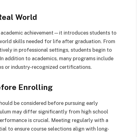
Real World
n academic achievement—it introduces students to
world skills needed for life after graduation. From
ely in professional settings, students begin to
e. In addition to academics, many programs include
s or industry-recognized certifications.
fore Enrolling
 should be considered before pursuing early
iculum may differ significantly from high school
erformance is crucial. Meeting regularly with a
ial to ensure course selections align with long-