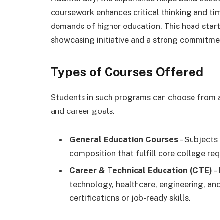
coursework enhances critical thinking and ti
demands of higher education. This head star
showcasing initiative and a strong commitme
Types of Courses Offered
Students in such programs can choose from a
and career goals:
General Education Courses
– Subjects 
composition that fulfill core college re
Career & Technical Education (CTE)
– 
technology, healthcare, engineering, and
certifications or job-ready skills.