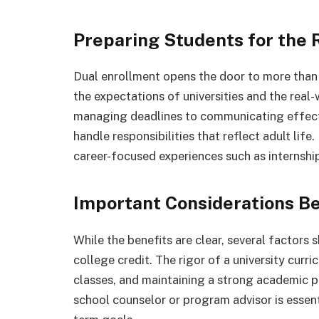
Preparing Students for the 
Dual enrollment opens the door to more tha
the expectations of universities and the real-
managing deadlines to communicating effectiv
handle responsibilities that reflect adult lif
career-focused experiences such as internship
Important Considerations Be
While the benefits are clear, several factors
college credit. The rigor of a university curr
classes, and maintaining a strong academic p
school counselor or program advisor is essent