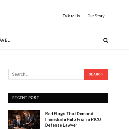
Talk to Us
Our Story
AVEL
RECENT POST
Red Flags That Demand
Immediate Help From a RICO
Defense Lawyer