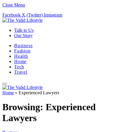
Close Menu
Facebook
X (Twitter)
Instagram
Talk to Us
Our Story
Business
Fashion
Health
Home
Tech
Travel
Home
»
Experienced Lawyers
Browsing:
Experienced
Lawyers