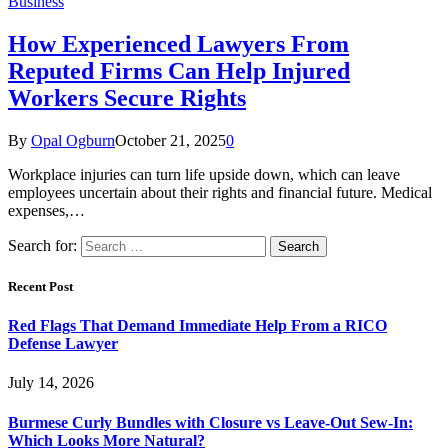
Business
How Experienced Lawyers From
Reputed Firms Can Help Injured
Workers Secure Rights
By
Opal Ogburn
October 21, 2025
0
Workplace injuries can turn life upside down, which can leave
employees uncertain about their rights and financial future. Medical
expenses,…
Search for:
Recent Post
Red Flags That Demand Immediate Help From a RICO
Defense Lawyer
July 14, 2026
Burmese Curly Bundles with Closure vs Leave-Out Sew-In:
Which Looks More Natural?