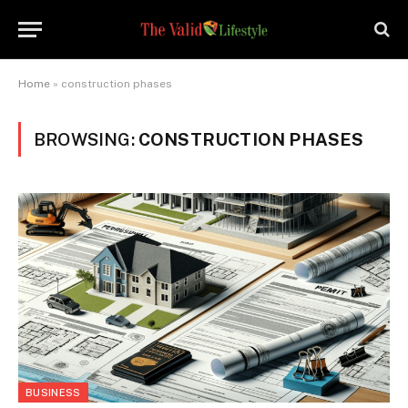
Home
»
construction phases
BROWSING:
CONSTRUCTION PHASES
BUSINESS