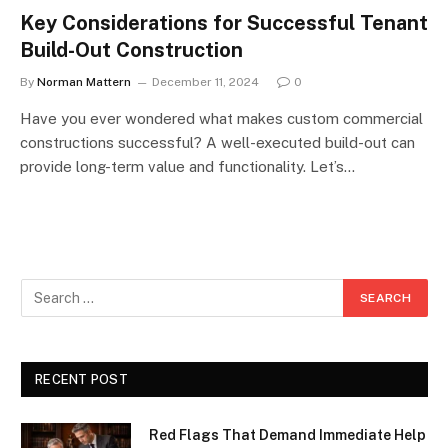
Key Considerations for Successful Tenant
Build-Out Construction
By
Norman Mattern
December 11, 2024
0
Have you ever wondered what makes custom commercial
constructions successful? A well-executed build-out can
provide long-term value and functionality. Let’s…
RECENT POST
Red Flags That Demand Immediate Help