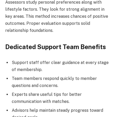
Assessors study personal preferences along with
lifestyle factors. They look for strong alignment in
key areas. This method increases chances of positive
outcomes. Proper evaluation supports solid
relationship foundations.
Dedicated Support Team Benefits
Support staff offer clear guidance at every stage
of membership.
Team members respond quickly to member
questions and concerns.
Experts share useful tips for better
communication with matches.
Advisors help maintain steady progress toward