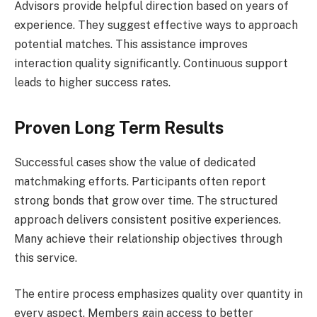
Advisors provide helpful direction based on years of
experience. They suggest effective ways to approach
potential matches. This assistance improves
interaction quality significantly. Continuous support
leads to higher success rates.
Proven Long Term Results
Successful cases show the value of dedicated
matchmaking efforts. Participants often report
strong bonds that grow over time. The structured
approach delivers consistent positive experiences.
Many achieve their relationship objectives through
this service.
The entire process emphasizes quality over quantity in
every aspect. Members gain access to better