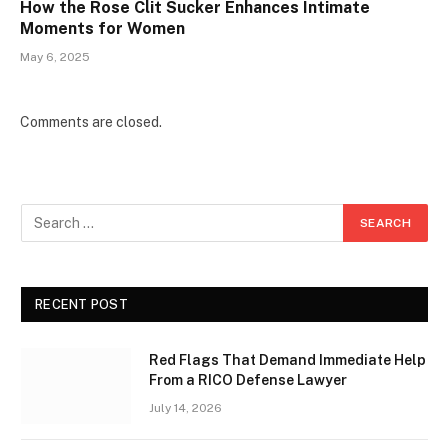
How the Rose Clit Sucker Enhances Intimate
Moments for Women
May 6, 2025
Comments are closed.
RECENT POST
Red Flags That Demand Immediate Help
From a RICO Defense Lawyer
July 14, 2026