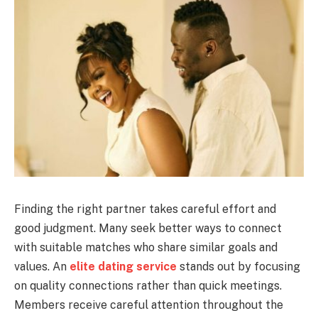
Finding the right partner takes careful effort and
good judgment. Many seek better ways to connect
with suitable matches who share similar goals and
values. An
elite dating service
stands out by focusing
on quality connections rather than quick meetings.
Members receive careful attention throughout the