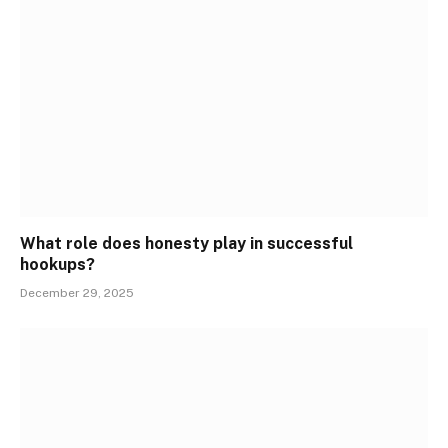
What role does honesty play in successful
hookups?
December 29, 2025