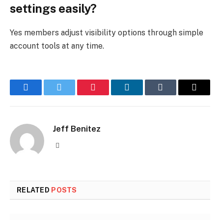
settings easily?
Yes members adjust visibility options through simple
account tools at any time.
Facebook
Twitter
Pinterest
LinkedIn
Tumblr
Email
Jeff Benitez
Website
RELATED
POSTS