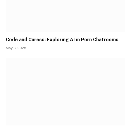
Code and Caress: Exploring AI in Porn Chatrooms
May 6, 2025