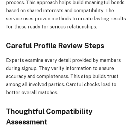
process. This approach helps build meaningful bonds
based on shared interests and compatibility. The
service uses proven methods to create lasting results
for those ready for serious relationships.
Careful Profile Review Steps
Experts examine every detail provided by members
during signup. They verify information to ensure
accuracy and completeness. This step builds trust
among all involved parties. Careful checks lead to
better overall matches.
Thoughtful Compatibility
Assessment