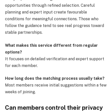
opportunities through refined selection. Careful
planning and expert input create favourable
conditions for meaningful connections. Those who
follow the guidance tend to see real progress toward
stable partnerships.
What makes this service different from regular
options?
It focuses on detailed verification and expert support
for each member.
How long does the matching process usually take?
Most members receive initial suggestions within a few
weeks of joining.
Can members control their privacy