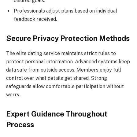
desired goals.
Professionals adjust plans based on individual
feedback received.
Secure Privacy Protection Methods
The elite dating service maintains strict rules to
protect personal information. Advanced systems keep
data safe from outside access. Members enjoy full
control over what details get shared. Strong
safeguards allow comfortable participation without
worry.
Expert Guidance Throughout
Process