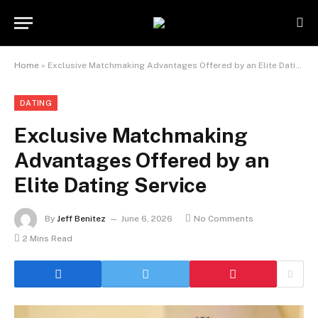
Home
»
Exclusive Matchmaking Advantages Offered by an Elite Dating Service
DATING
Exclusive Matchmaking
Advantages Offered by an
Elite Dating Service
By
Jeff Benitez
June 6, 2026
No Comments
2 Mins Read