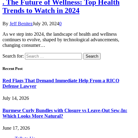
. The Future of Wellness: Top Health
Trends to Watch in 2024
By
Jeff Benitez
July 20, 2024
0
As we step into 2024, the landscape of health and wellness
continues to evolve, shaped by technological advancements,
changing consumer…
Search for:
Recent Post
Red Flags That Demand Immediate Help From a RICO
Defense Lawyer
July 14, 2026
Burmese Curly Bundles with Closure vs Leave-Out Sew-In:
Which Looks More Natural?
June 17, 2026