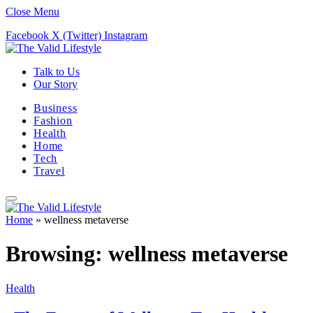
Close Menu
Facebook
X (Twitter)
Instagram
Talk to Us
Our Story
Business
Fashion
Health
Home
Tech
Travel
Home
»
wellness metaverse
Browsing:
wellness metaverse
Health