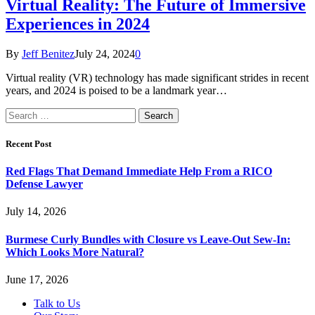
Virtual Reality: The Future of Immersive
Experiences in 2024
By
Jeff Benitez
July 24, 2024
0
Virtual reality (VR) technology has made significant strides in recent
years, and 2024 is poised to be a landmark year…
Search
for:
Recent Post
Red Flags That Demand Immediate Help From a RICO
Defense Lawyer
July 14, 2026
Burmese Curly Bundles with Closure vs Leave-Out Sew-In:
Which Looks More Natural?
June 17, 2026
Talk to Us