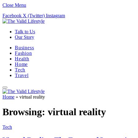
Close Menu
Facebook
X (Twitter)
Instagram
Talk to Us
Our Story
Business
Fashion
Health
Home
Tech
Travel
Home
»
virtual reality
Browsing:
virtual reality
Tech