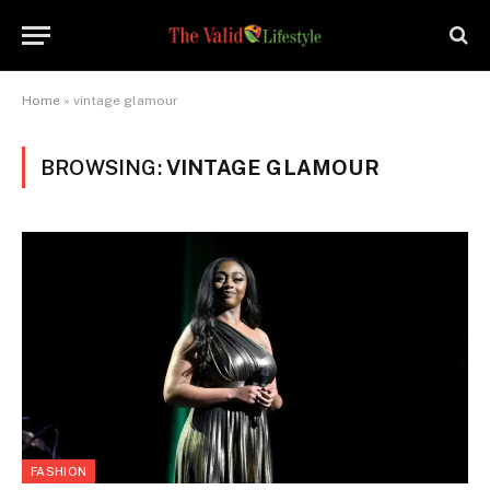
Home
»
vintage glamour
BROWSING:
VINTAGE GLAMOUR
FASHION