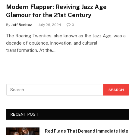
Modern Flapper: Reviving Jazz Age
Glamour for the 21st Century
By
Jeff Benitez
July 26, 2024
0
The Roaring Twenties, also known as the Jazz Age, was a
decade of opulence, innovation, and cultural
transformation. At the…
RECENT POST
Red Flags That Demand Immediate Help