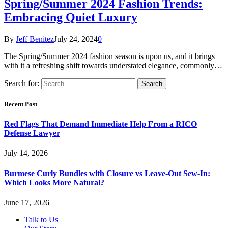
Spring/Summer 2024 Fashion Trends:
Embracing Quiet Luxury
By
Jeff Benitez
July 24, 2024
0
The Spring/Summer 2024 fashion season is upon us, and it brings
with it a refreshing shift towards understated elegance, commonly…
Search for:
Recent Post
Red Flags That Demand Immediate Help From a RICO
Defense Lawyer
July 14, 2026
Burmese Curly Bundles with Closure vs Leave-Out Sew-In:
Which Looks More Natural?
June 17, 2026
Talk to Us