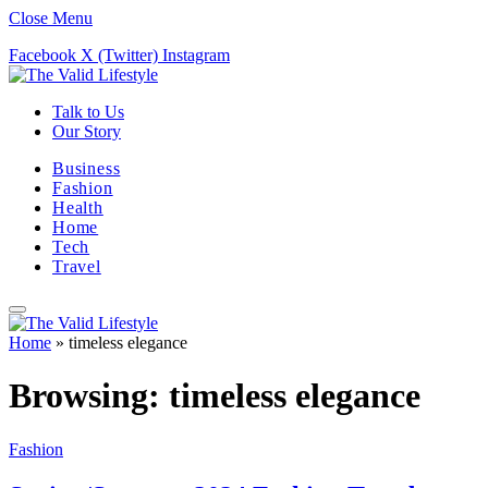
Close Menu
Facebook
X (Twitter)
Instagram
Talk to Us
Our Story
Business
Fashion
Health
Home
Tech
Travel
Home
»
timeless elegance
Browsing:
timeless elegance
Fashion