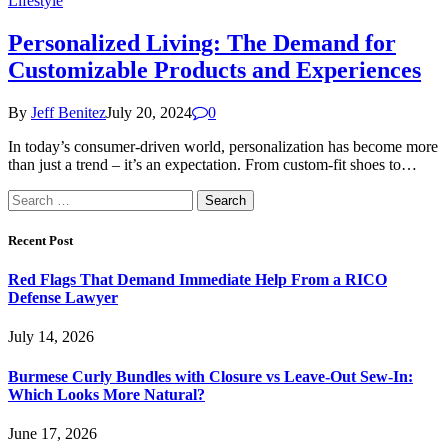
Lifestyle
Personalized Living: The Demand for
Customizable Products and Experiences
By
Jeff Benitez
July 20, 2024
0
In today’s consumer-driven world, personalization has become more
than just a trend – it’s an expectation. From custom-fit shoes to…
Search
for:
Recent Post
Red Flags That Demand Immediate Help From a RICO
Defense Lawyer
July 14, 2026
Burmese Curly Bundles with Closure vs Leave-Out Sew-In:
Which Looks More Natural?
June 17, 2026