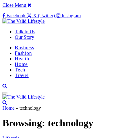
Close Menu
Facebook
X (Twitter)
Instagram
Talk to Us
Our Story
Business
Fashion
Health
Home
Tech
Travel
Home
»
technology
Browsing:
technology