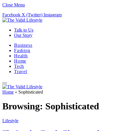
Close Menu
Facebook
X (Twitter)
Instagram
Talk to Us
Our Story
Business
Fashion
Health
Home
Tech
Travel
Home
»
Sophisticated
Browsing:
Sophisticated
Lifestyle