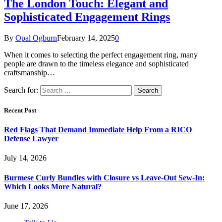
The London Touch: Elegant and
Sophisticated Engagement Rings
By
Opal Ogburn
February 14, 2025
0
When it comes to selecting the perfect engagement ring, many
people are drawn to the timeless elegance and sophisticated
craftsmanship…
Search for:
Recent Post
Red Flags That Demand Immediate Help From a RICO
Defense Lawyer
July 14, 2026
Burmese Curly Bundles with Closure vs Leave-Out Sew-In:
Which Looks More Natural?
June 17, 2026