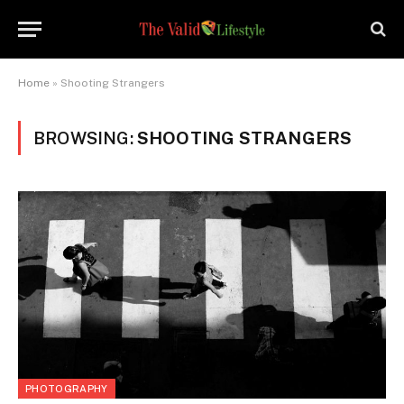
Home
»
Shooting Strangers
BROWSING:
SHOOTING STRANGERS
PHOTOGRAPHY