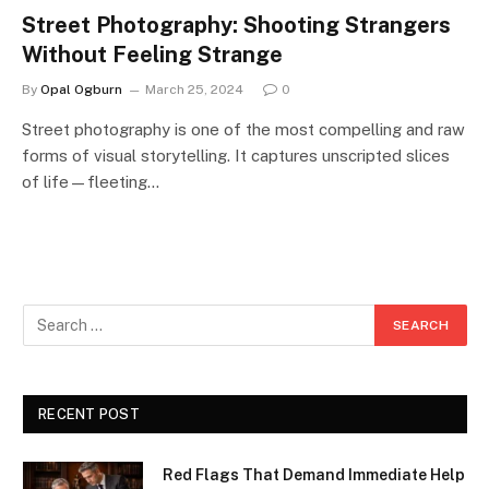
Street Photography: Shooting Strangers
Without Feeling Strange
By
Opal Ogburn
March 25, 2024
0
Street photography is one of the most compelling and raw
forms of visual storytelling. It captures unscripted slices
of life—fleeting…
RECENT POST
Red Flags That Demand Immediate Help