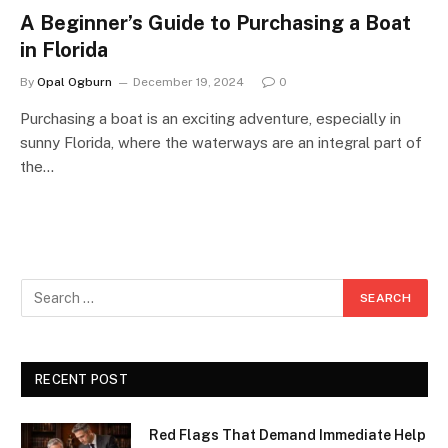
A Beginner’s Guide to Purchasing a Boat
in Florida
By
Opal Ogburn
December 19, 2024
0
Purchasing a boat is an exciting adventure, especially in
sunny Florida, where the waterways are an integral part of
the…
RECENT POST
Red Flags That Demand Immediate Help