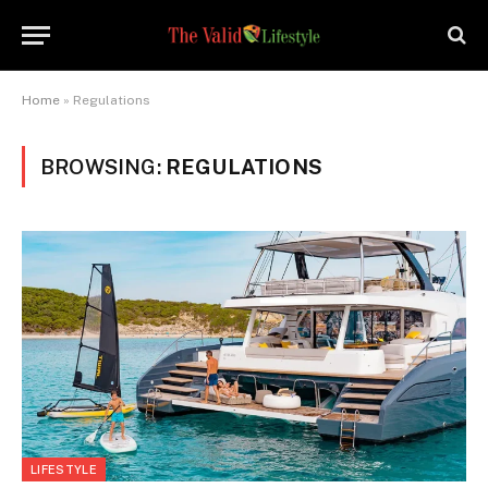
Home
»
Regulations
BROWSING:
REGULATIONS
LIFESTYLE