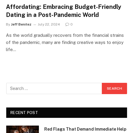
Affordating: Embracing Budget-Friendly
Dating in a Post-Pandemic World
By
Jeff Benitez
July 22, 2024
0
As the world gradually recovers from the financial strains
of the pandemic, many are finding creative ways to enjoy
life…
RECENT POST
Red Flags That Demand Immediate Help