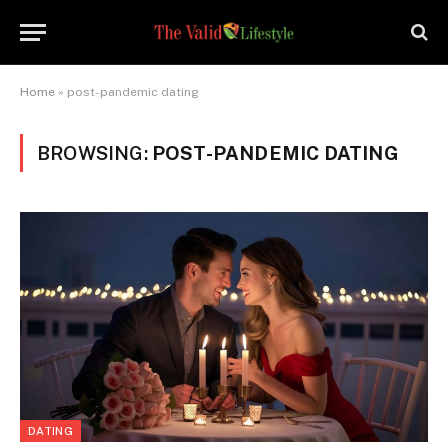
Home
»
post-pandemic dating
BROWSING:
POST-PANDEMIC DATING
DATING