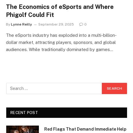
The Economics of eSports and Where
Phigolf Could Fit
By
Lynne Reilly
September 29, 2025
0
The eSports industry has exploded into a multi-billion-
dollar market, attracting players, sponsors, and global
audiences. While traditionally dominated by games…
RECENT POST
Red Flags That Demand Immediate Help