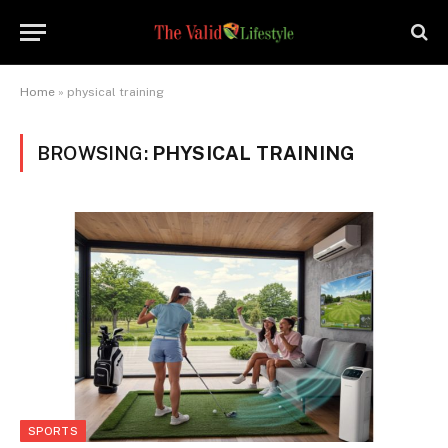
Home
»
physical training
BROWSING:
PHYSICAL TRAINING
SPORTS