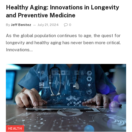
Healthy Aging: Innovations in Longevity
and Preventive Medicine
By
Jeff Benitez
July 21, 2024
0
As the global population continues to age, the quest for
longevity and healthy aging has never been more critical.
Innovations…
HEALTH