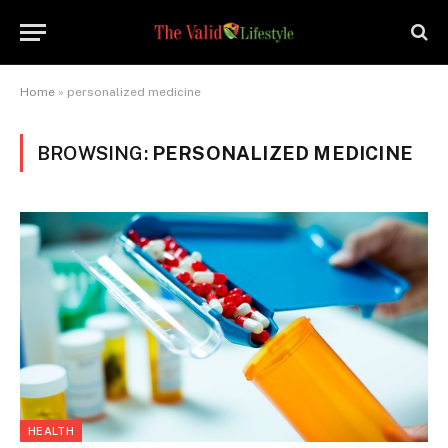
Home
»
personalized medicine
BROWSING:
PERSONALIZED MEDICINE
HEALTH