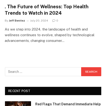
. The Future of Wellness: Top Health
Trends to Watch in 2024
By
Jeff Benitez
July 20, 2024
0
As we step into 2024, the landscape of health and
wellness continues to evolve, shaped by technological
advancements, changing consumer…
RECENT POST
Red Flags That Demand Immediate Help