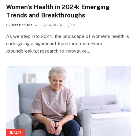
Women’s Health in 2024: Emerging
Trends and Breakthroughs
By
Jeff Benitez
July 24, 2024
0
As we step into 2024, the landscape of women’s health is
undergoing a significant transformation. From
groundbreaking research to innovative…
HEALTH