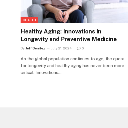
HEALTH
Healthy Aging: Innovations in
Longevity and Preventive Medicine
By
Jeff Benitez
July 21, 2024
0
As the global population continues to age, the quest
for longevity and healthy aging has never been more
critical. Innovations…