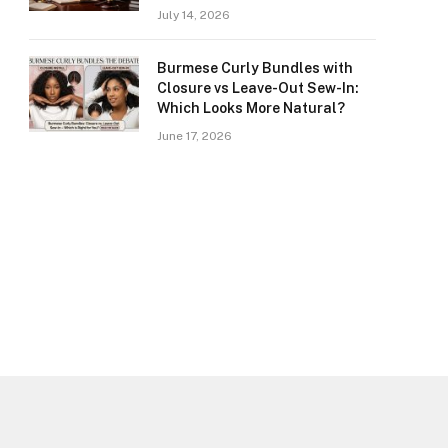
July 14, 2026
Burmese Curly Bundles with
Closure vs Leave-Out Sew-In:
Which Looks More Natural?
June 17, 2026