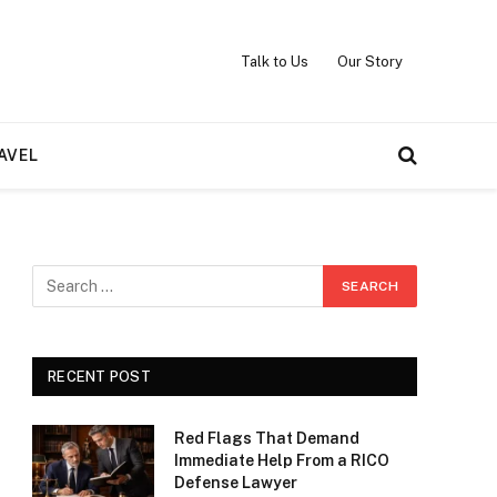
Talk to Us
Our Story
AVEL
RECENT POST
Red Flags That Demand
Immediate Help From a RICO
Defense Lawyer