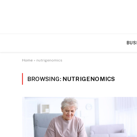
BUS
Home
»
nutrigenomics
BROWSING:
NUTRIGENOMICS