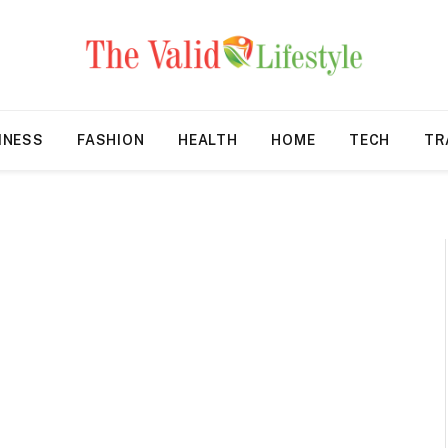
INESS
FASHION
HEALTH
HOME
TECH
TR