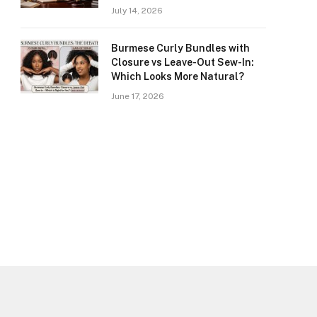
July 14, 2026
Burmese Curly Bundles with
Closure vs Leave-Out Sew-In:
Which Looks More Natural?
June 17, 2026