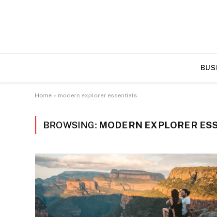
BUS
Home
»
modern explorer essentials
BROWSING:
MODERN EXPLORER ES