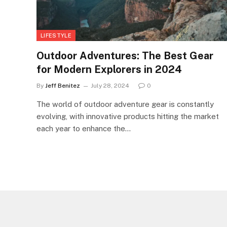
LIFESTYLE
Outdoor Adventures: The Best Gear
for Modern Explorers in 2024
By
Jeff Benitez
July 28, 2024
0
The world of outdoor adventure gear is constantly
evolving, with innovative products hitting the market
each year to enhance the…