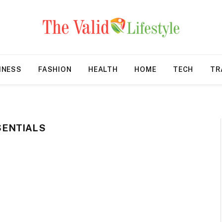
INESS
FASHION
HEALTH
HOME
TECH
TR
SENTIALS