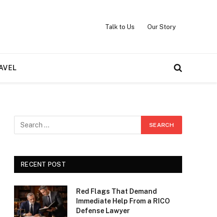
Talk to Us
Our Story
AVEL
RECENT POST
Red Flags That Demand
Immediate Help From a RICO
Defense Lawyer