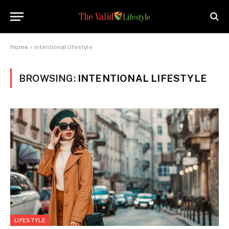
Home
»
intentional lifestyle
BROWSING:
INTENTIONAL LIFESTYLE
LIFESTYLE