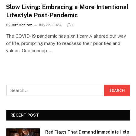
Slow Living: Embracing a More Intentional
Lifestyle Post-Pandemic
By
Jeff Benitez
July 25, 2024
0
The COVID-19 pandemic has significantly altered our way
of life, prompting many to reassess their priorities and
values. One concept…
RECENT POST
Red Flags That Demand Immediate Help