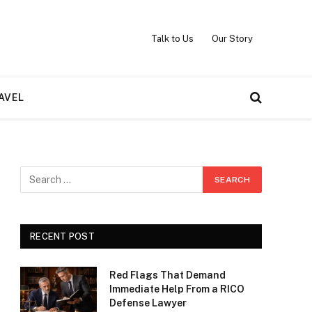
Talk to Us
Our Story
AVEL
RECENT POST
Red Flags That Demand
Immediate Help From a RICO
Defense Lawyer