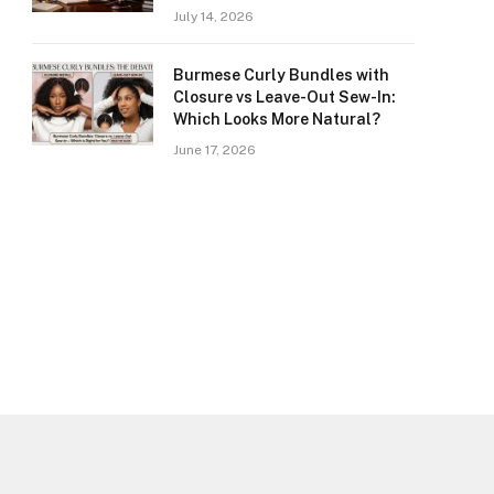
July 14, 2026
Burmese Curly Bundles with
Closure vs Leave-Out Sew-In:
Which Looks More Natural?
June 17, 2026