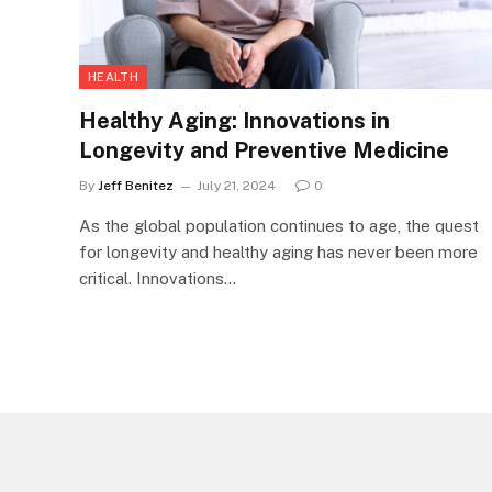
HEALTH
Healthy Aging: Innovations in
Longevity and Preventive Medicine
By
Jeff Benitez
July 21, 2024
0
As the global population continues to age, the quest
for longevity and healthy aging has never been more
critical. Innovations…