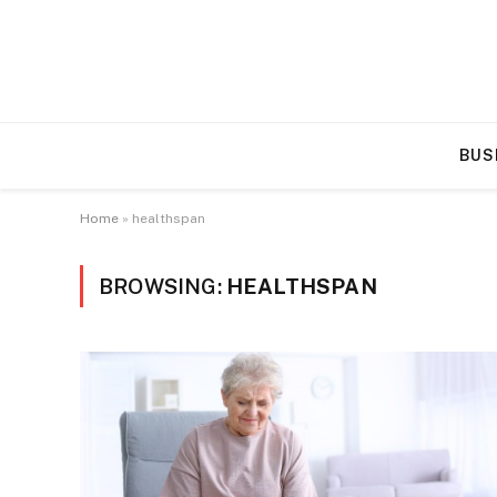
BUS
Home
»
healthspan
BROWSING:
HEALTHSPAN