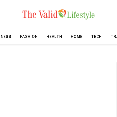
INESS
FASHION
HEALTH
HOME
TECH
TR