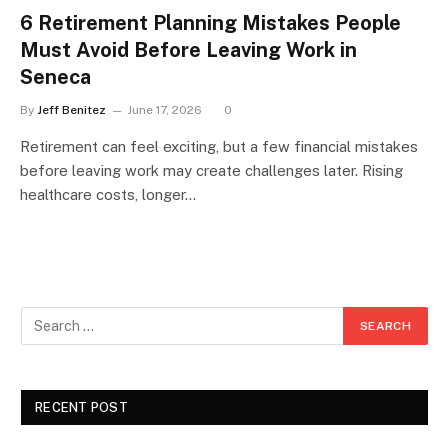
6 Retirement Planning Mistakes People
Must Avoid Before Leaving Work in
Seneca
By
Jeff Benitez
June 17, 2026
0
Retirement can feel exciting, but a few financial mistakes
before leaving work may create challenges later. Rising
healthcare costs, longer…
RECENT POST