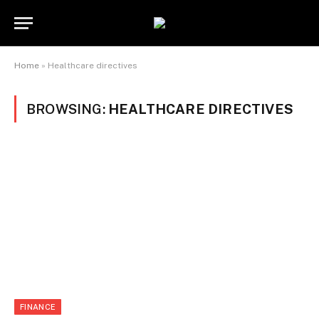
Home
»
Healthcare directives
BROWSING:
HEALTHCARE DIRECTIVES
FINANCE