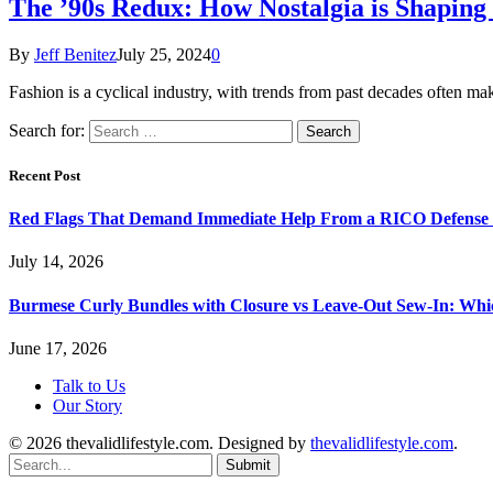
The ’90s Redux: How Nostalgia is Shaping
By
Jeff Benitez
July 25, 2024
0
Fashion is a cyclical industry, with trends from past decades often 
Search for:
Recent Post
Red Flags That Demand Immediate Help From a RICO Defense
July 14, 2026
Burmese Curly Bundles with Closure vs Leave-Out Sew-In: Wh
June 17, 2026
Talk to Us
Our Story
© 2026 thevalidlifestyle.com. Designed by
thevalidlifestyle.com
.
Submit