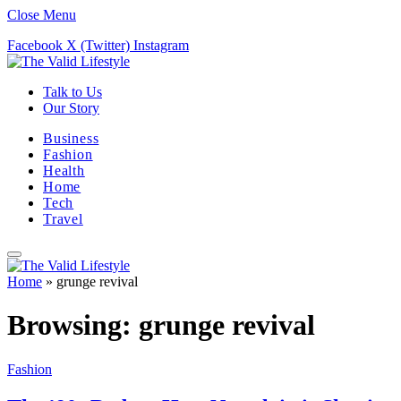
Close Menu
Facebook
X (Twitter)
Instagram
Talk to Us
Our Story
Business
Fashion
Health
Home
Tech
Travel
Home
»
grunge revival
Browsing:
grunge revival
Fashion