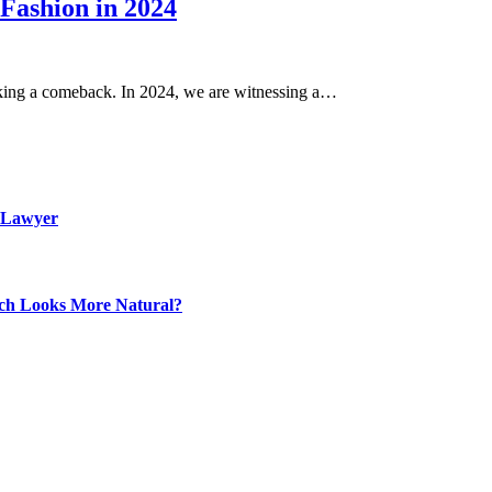
 Fashion in 2024
making a comeback. In 2024, we are witnessing a…
 Lawyer
ich Looks More Natural?