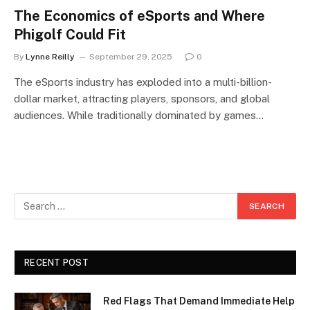
The Economics of eSports and Where
Phigolf Could Fit
By
Lynne Reilly
September 29, 2025
0
The eSports industry has exploded into a multi-billion-
dollar market, attracting players, sponsors, and global
audiences. While traditionally dominated by games…
RECENT POST
Red Flags That Demand Immediate Help