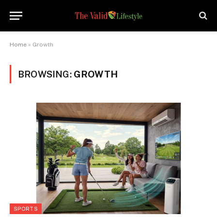
Home
»
Growth
BROWSING:
GROWTH
SPORTS