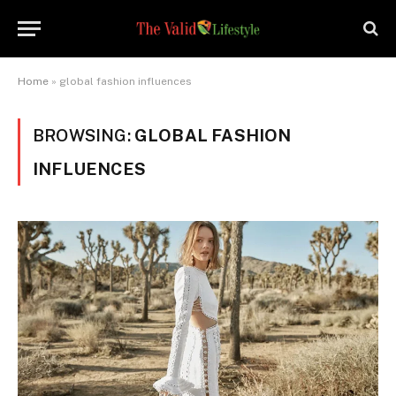
Home
»
global fashion influences
BROWSING:
GLOBAL FASHION
INFLUENCES