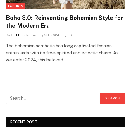
FASHION
Boho 3.0: Reinventing Bohemian Style for
the Modern Era
By
Jeff Benitez
July 28, 2024
0
The bohemian aesthetic has long captivated fashion
enthusiasts with its free-spirited and eclectic charm. As
we enter 2024, this beloved…
RECENT POST