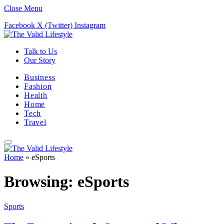
Close Menu
Facebook
X (Twitter)
Instagram
Talk to Us
Our Story
Business
Fashion
Health
Home
Tech
Travel
Home
»
eSports
Browsing:
eSports
Sports