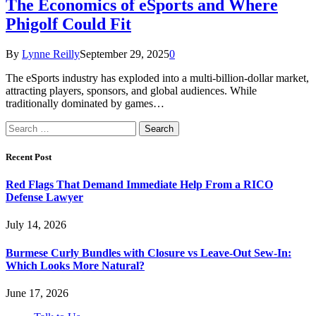
The Economics of eSports and Where
Phigolf Could Fit
By
Lynne Reilly
September 29, 2025
0
The eSports industry has exploded into a multi-billion-dollar market,
attracting players, sponsors, and global audiences. While
traditionally dominated by games…
Search
for:
Recent Post
Red Flags That Demand Immediate Help From a RICO
Defense Lawyer
July 14, 2026
Burmese Curly Bundles with Closure vs Leave-Out Sew-In:
Which Looks More Natural?
June 17, 2026