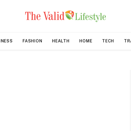
INESS
FASHION
HEALTH
HOME
TECH
TR