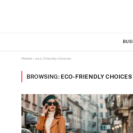
BUS
Home
»
eco-friendly choices
BROWSING:
ECO-FRIENDLY CHOICES