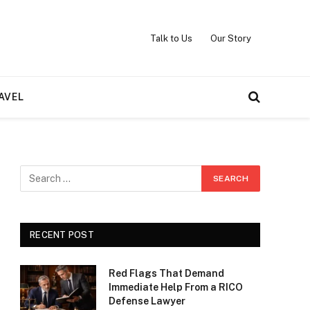
Talk to Us
Our Story
AVEL
RECENT POST
Red Flags That Demand
Immediate Help From a RICO
Defense Lawyer