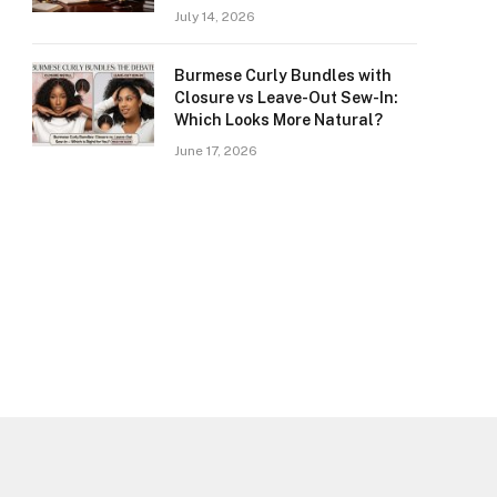
July 14, 2026
Burmese Curly Bundles with
Closure vs Leave-Out Sew-In:
Which Looks More Natural?
June 17, 2026