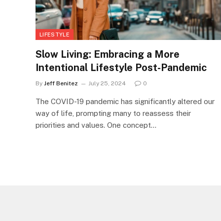
LIFESTYLE
Slow Living: Embracing a More
Intentional Lifestyle Post-Pandemic
By
Jeff Benitez
July 25, 2024
0
The COVID-19 pandemic has significantly altered our
way of life, prompting many to reassess their
priorities and values. One concept…