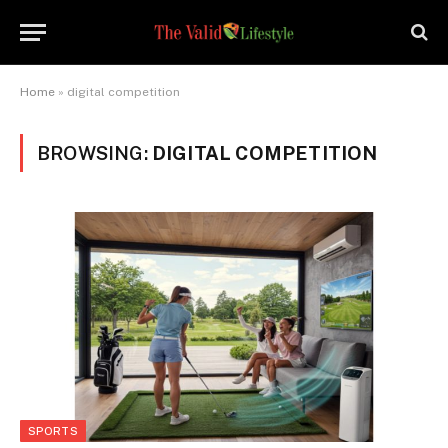
Home
»
digital competition
BROWSING:
DIGITAL COMPETITION
SPORTS