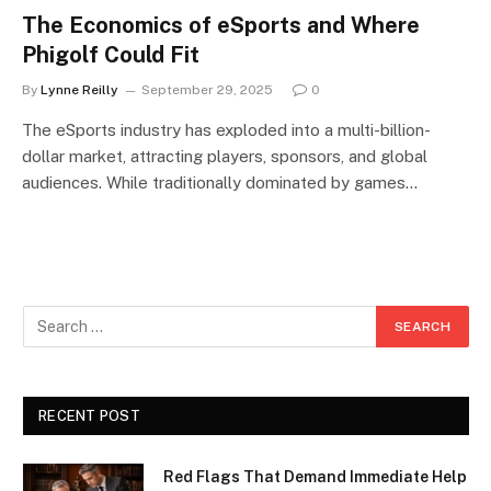
The Economics of eSports and Where
Phigolf Could Fit
By
Lynne Reilly
September 29, 2025
0
The eSports industry has exploded into a multi-billion-
dollar market, attracting players, sponsors, and global
audiences. While traditionally dominated by games…
RECENT POST
Red Flags That Demand Immediate Help