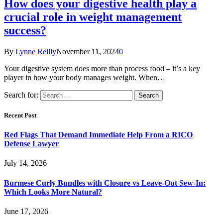
How does your digestive health play a
crucial role in weight management
success?
By
Lynne Reilly
November 11, 2024
0
Your digestive system does more than process food – it’s a key
player in how your body manages weight. When…
Search for:
Recent Post
Red Flags That Demand Immediate Help From a RICO
Defense Lawyer
July 14, 2026
Burmese Curly Bundles with Closure vs Leave-Out Sew-In:
Which Looks More Natural?
June 17, 2026