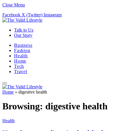
Close Menu
Facebook
X (Twitter)
Instagram
Talk to Us
Our Story
Business
Fashion
Health
Home
Tech
Travel
Home
»
digestive health
Browsing:
digestive health
Health