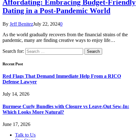
Affordating: Embracing Budget-Friendly
Dating in a Post-Pandemic World
By
Jeff Benitez
July 22, 2024
0
As the world gradually recovers from the financial strains of the
pandemic, many are finding creative ways to enjoy life…
Search for:
Recent Post
Red Flags That Demand Immediate Help From a RICO
Defense Lawyer
July 14, 2026
Burmese Curly Bundles with Closure vs Leave-Out Sew-In:
Which Looks More Natural?
June 17, 2026
Talk to Us