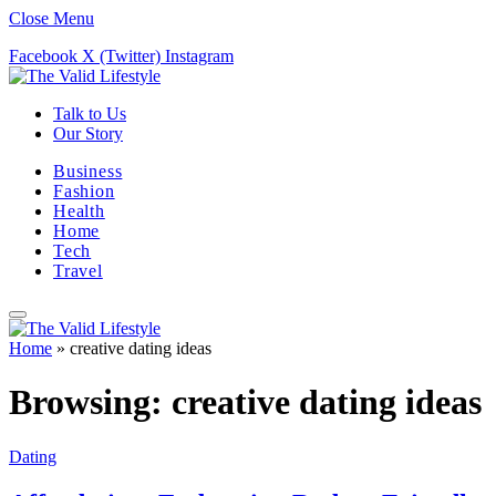
Close Menu
Facebook
X (Twitter)
Instagram
Talk to Us
Our Story
Business
Fashion
Health
Home
Tech
Travel
Home
»
creative dating ideas
Browsing:
creative dating ideas
Dating