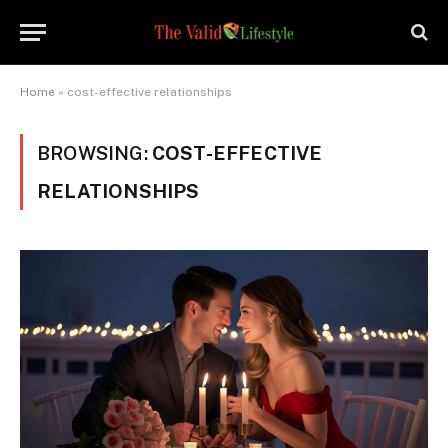
Home
»
cost-effective relationships
BROWSING:
COST-EFFECTIVE
RELATIONSHIPS