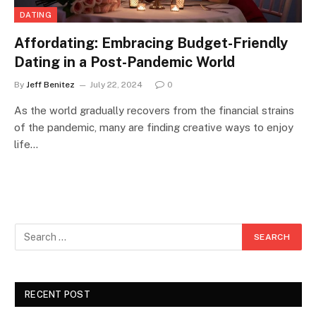
DATING
Affordating: Embracing Budget-Friendly
Dating in a Post-Pandemic World
By
Jeff Benitez
July 22, 2024
0
As the world gradually recovers from the financial strains
of the pandemic, many are finding creative ways to enjoy
life…
RECENT POST