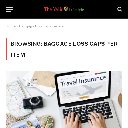
Home
»
Baggage loss caps per item
BROWSING:
BAGGAGE LOSS CAPS PER
ITEM