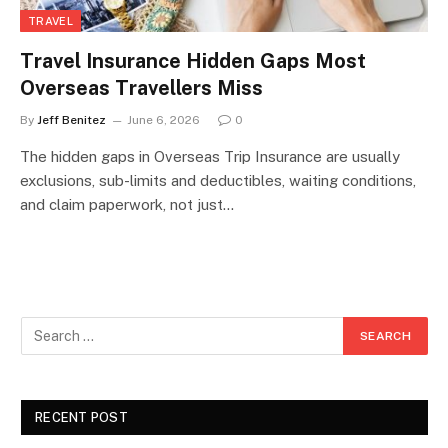
TRAVEL
Travel Insurance Hidden Gaps Most
Overseas Travellers Miss
By
Jeff Benitez
June 6, 2026
0
The hidden gaps in Overseas Trip Insurance are usually
exclusions, sub-limits and deductibles, waiting conditions,
and claim paperwork, not just…
RECENT POST