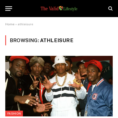
Home
»
athleisure
BROWSING:
ATHLEISURE
FASHION