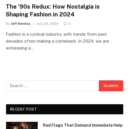
The ’90s Redux: How Nostalgia is
Shaping Fashion in 2024
By
Jeff Benitez
July 25, 2024
0
Fashion is a cyclical industry, with trends from past
decades often making a comeback. In 2024, we are
witnessing a…
RECENT POST
Red Flags That Demand Immediate Help