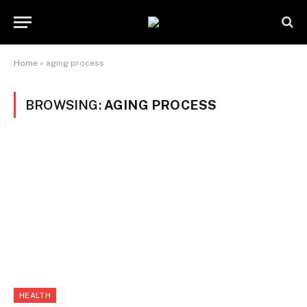
Home
»
aging process
BROWSING:
AGING PROCESS
HEALTH