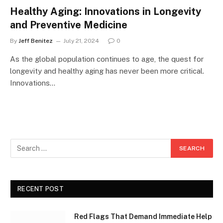
Healthy Aging: Innovations in Longevity
and Preventive Medicine
By
Jeff Benitez
July 21, 2024
0
As the global population continues to age, the quest for
longevity and healthy aging has never been more critical.
Innovations…
RECENT POST
Red Flags That Demand Immediate Help