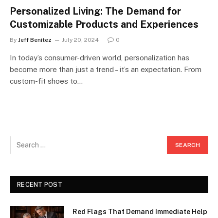
Personalized Living: The Demand for
Customizable Products and Experiences
By
Jeff Benitez
July 20, 2024
0
In today’s consumer-driven world, personalization has
become more than just a trend – it’s an expectation. From
custom-fit shoes to…
RECENT POST
Red Flags That Demand Immediate Help