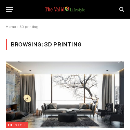
Home
»
3D printing
BROWSING:
3D PRINTING
LIFESTYLE