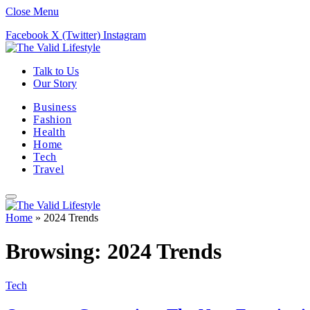
Close Menu
Facebook
X (Twitter)
Instagram
Talk to Us
Our Story
Business
Fashion
Health
Home
Tech
Travel
Home
»
2024 Trends
Browsing:
2024 Trends
Tech