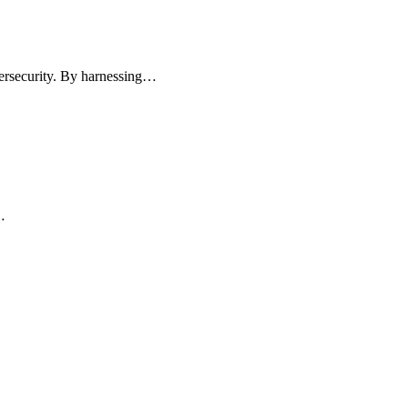
ybersecurity. By harnessing…
…