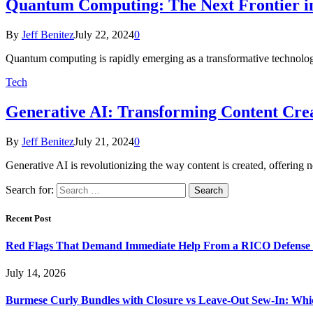
Quantum Computing: The Next Frontier i
By
Jeff Benitez
July 22, 2024
0
Quantum computing is rapidly emerging as a transformative technology 
Tech
Generative AI: Transforming Content Crea
By
Jeff Benitez
July 21, 2024
0
Generative AI is revolutionizing the way content is created, offering 
Search for:
Recent Post
Red Flags That Demand Immediate Help From a RICO Defense
July 14, 2026
Burmese Curly Bundles with Closure vs Leave-Out Sew-In: Wh