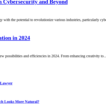
n Cybersecurity and Beyond
with the potential to revolutionize various industries, particularly c
tion in 2024
new possibilities and efficiencies in 2024. From enhancing creativity to
 Lawyer
ich Looks More Natural?